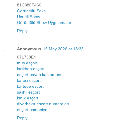
81C886F466
Görüntülü Seks
Ücretli Show
Görüntülü Show Uygulamaları
Reply
Anonymous
16 May 2026 at 18:33
071738E4
muş esçort
kırıkhan esçort
esçort bayan kastamonu
karesi esçort
kartepe esçort
salihli esçort
kınık esçort
diyarbakır esçort numaraları
esçort osmaniye
Reply