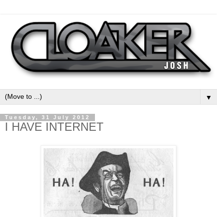
▼
Tuesday, 31 July 2012
I HAVE INTERNET