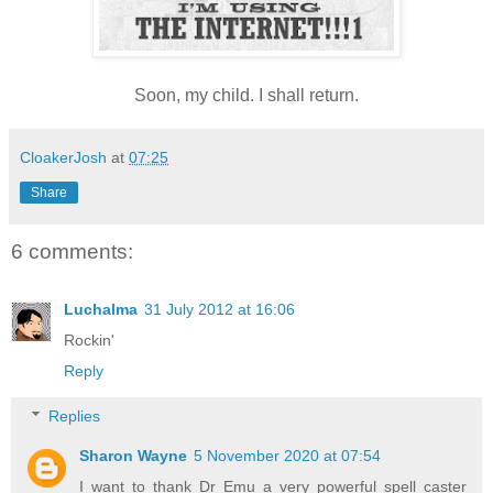
Soon, my child. I shall return.
CloakerJosh
at
07:25
Share
6 comments:
Luchalma
31 July 2012 at 16:06
Rockin'
Reply
Replies
Sharon Wayne
5 November 2020 at 07:54
I want to thank Dr Emu a very powerful spell caster