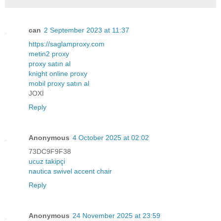
can
2 September 2023 at 11:37
https://saglamproxy.com
metin2 proxy
proxy satın al
knight online proxy
mobil proxy satın al
JOXİ
Reply
Anonymous
4 October 2025 at 02:02
73DC9F9F38
ucuz takipçi
nautica swivel accent chair
Reply
Anonymous
24 November 2025 at 23:59