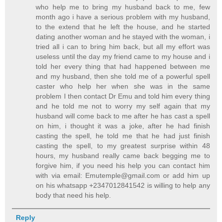
who help me to bring my husband back to me, few
month ago i have a serious problem with my husband,
to the extend that he left the house, and he started
dating another woman and he stayed with the woman, i
tried all i can to bring him back, but all my effort was
useless until the day my friend came to my house and i
told her every thing that had happened between me
and my husband, then she told me of a powerful spell
caster who help her when she was in the same
problem I then contact Dr Emu and told him every thing
and he told me not to worry my self again that my
husband will come back to me after he has cast a spell
on him, i thought it was a joke, after he had finish
casting the spell, he told me that he had just finish
casting the spell, to my greatest surprise within 48
hours, my husband really came back begging me to
forgive him, if you need his help you can contact him
with via email: Emutemple@gmail.com or add him up
on his whatsapp +2347012841542 is willing to help any
body that need his help.
Reply