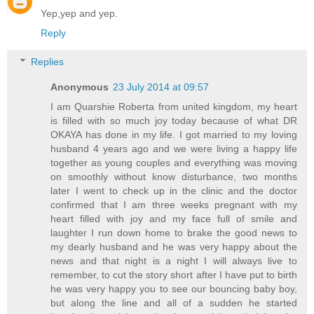
Yep,yep and yep.
Reply
Replies
Anonymous
23 July 2014 at 09:57
I am Quarshie Roberta from united kingdom, my heart
is filled with so much joy today because of what DR
OKAYA has done in my life. I got married to my loving
husband 4 years ago and we were living a happy life
together as young couples and everything was moving
on smoothly without know disturbance, two months
later I went to check up in the clinic and the doctor
confirmed that I am three weeks pregnant with my
heart filled with joy and my face full of smile and
laughter I run down home to brake the good news to
my dearly husband and he was very happy about the
news and that night is a night I will always live to
remember, to cut the story short after I have put to birth
he was very happy you to see our bouncing baby boy,
but along the line and all of a sudden he started