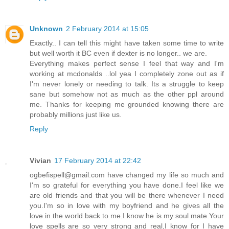
Unknown
2 February 2014 at 15:05
Exactly.. I can tell this might have taken some time to write
but well worth it BC even if dexter is no longer.. we are.
Everything makes perfect sense I feel that way and I'm
working at mcdonalds ..lol yea I completely zone out as if
I'm never lonely or needing to talk. Its a struggle to keep
sane but somehow not as much as the other ppl around
me. Thanks for keeping me grounded knowing there are
probably millions just like us.
Reply
Vivian
17 February 2014 at 22:42
ogbefispell@gmail.com have changed my life so much and
I'm so grateful for everything you have done.I feel like we
are old friends and that you will be there whenever I need
you.I'm so in love with my boyfriend and he gives all the
love in the world back to me.I know he is my soul mate.Your
love spells are so very strong and real,I know for I have