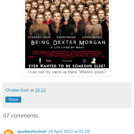
I can see my name up there; Where's yours?
CloakerJosh
at
20:22
Share
37 comments:
quebecfoxtrot
24 April 2012 at 01:28