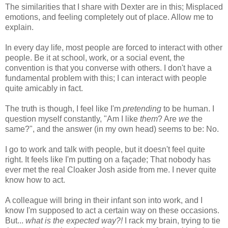
The similarities that I share with Dexter are in this; Misplaced
emotions, and feeling completely out of place. Allow me to
explain.
In every day life, most people are forced to interact with other
people. Be it at school, work, or a social event, the
convention is that you converse with others. I don't have a
fundamental problem with this; I can interact with people
quite amicably in fact.
The truth is though, I feel like I'm
pretending
to be human. I
question myself constantly, "Am I like
them
? Are
we
the
same?", and the answer (in my own head) seems to be: No.
I go to work and talk with people, but it doesn't feel quite
right. It feels like I'm putting on a façade; That nobody has
ever met the real Cloaker Josh aside from me. I never quite
know how to act.
A colleague will bring in their infant son into work, and I
know I'm supposed to act a certain way on these occasions.
But...
what is the expected way?!
I rack my brain, trying to tie