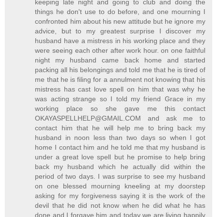
keeping late night and going to club and doing the
things he don't use to do before, and one mourning I
confronted him about his new attitude but he ignore my
advice, but to my greatest surprise I discover my
husband have a mistress in his working place and they
were seeing each other after work hour. on one faithful
night my husband came back home and started
packing all his belongings and told me that he is tired of
me that he is filing for a annulment not knowing that his
mistress has cast love spell on him that was why he
was acting strange so I told my friend Grace in my
working place so she gave me this contact
OKAYASPELLHELP@GMAIL.COM and ask me to
contact him that he will help me to bring back my
husband in noon less than two days so when I got
home I contact him and he told me that my husband is
under a great love spell but he promise to help bring
back my husband which he actually did within the
period of two days. I was surprise to see my husband
on one blessed mourning kneeling at my doorstep
asking for my forgiveness saying it is the work of the
devil that he did not know when he did what he has
done and I forgave him and today we are living happily