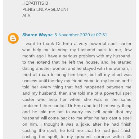
HEPATITIS B
PENIS ENLARGEMENT
ALS
Sharon Wayne
5 November 2020 at 07:51
I want to thank Dr Emu a very powerful spell caster
who help me to bring my husband back to me, few
month ago i have a serious problem with my husband,
to the extend that he left the house, and he started
dating another woman and he stayed with the woman, i
tried all i can to bring him back, but all my effort was
useless until the day my friend came to my house and i
told her every thing that had happened between me
and my husband, then she told me of a powerful spell
caster who help her when she was in the same
problem I then contact Dr Emu and told him every thing
and he told me not to worry my self again that my
husband will come back to me after he has cast a spell
on him, i thought it was a joke, after he had finish
casting the spell, he told me that he had just finish
casting the spell, to my greatest surprise within 48