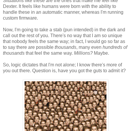
Situations like these are the ones that make me feel like
Dexter. It feels like humans were born with the ability to
handle these in an automatic manner, whereas I'm running
custom firmware.
Now, I'm going to take a stab (pun intended) in the dark and
call out the rest of you. There's no way that I am so unique
that nobody feels the same way; in fact, I would go so far as
to say there are possible
thousands
, many even
hundreds of
thousands
that feel the same way.
Millions?
Maybe.
So, logic dictates that I'm not alone; I know there's more of
you out there. Question is, have you got the guts to admit it?