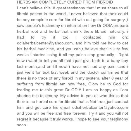
HERBS AM COMPLETELY CURED FROM FIBROID
I can’t believe this. A great testimony that i must share to all
fibroid patient in the world. i never believed that their could
be any complete cure for fibroid with out going for surgery ,i
saw people’s testimony on internet on how Dr ODIA prepare
herbal root and herbs that shrink there fibroid naturally. i
had to try it too i contacted him on:
odiaherbalcenter@yahoo.com. and him told me how to get
his herbal medicine, and you can,t believe that in just few
weeks i started using it all my pains stop gradually . Right
now i want to tell you all that i just give birth to a baby boy
last month,and on till now' i have not had any pain, and i
just went for text last week and the doctor confirmed that
there is no trace of any fibroid in my system. after 8 year of
suffering from fibroid am now free, Glory be to God for
leading me to this great Dr ODIA I am so happy as i am
sharing this testimony. My advice to you all who thinks that
their is no herbal cure for fibroid that is Not true ,just contact
him and get cure his email odiaherbalcenter@yahoo.com
and you will be free and free forever, Try it and you will not
regret it because it truly works. i hope to see your testimony
soon.