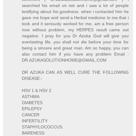
searched his email on net and i saw a lot of people
testifying about his goodness. when i contacted him he
gave me hope and send a Herbal medicine to me that i
took and it seriously worked for me, am a free person
now without problem, my HERPES result came out
negative. I pray for you Dr Azuka God will give you
everlasting life, you shall not die before your time for
being a sincere and great man. Am so happy, you can
also contact him if you have any problem Email :
DR.AZUKASOLUTIONHOME@GMAIL.COM
DR AZUKA CAN AS WELL CURE THE FOLLOWING
DISEASE:-
HSV 1 & HSV 2
ASTHMA
DIABETES
EPILEPSY
CANCER
INFERTILITY
STAPHYLOCOCCUS.
BARENESS