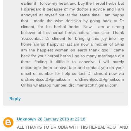
earlier if I follow my heart and buy the herbal herbs but
I disregard it because of my doctor’s advice and I am
annoyed at myself but at the same time I am happy
that I made the wise decision by going back to Dr
climent, for his herbal herbs. Now I am a strong
believer of this herbal herbs natural medicine. Thank
You.contact Dr climent for bringing this joy into my
home am so happy at last am now a mother of twins
am the happiest woman on earth thank god i came
back for your herbal herbs i no so many marriages out
there finding it difficult to conceive i will surely
encourage them to have fate and contact you on your
email or number for help contact Dr climent now via
drclimentscott@gmail.com drclimentscott@gmail.com
Or his whatsapp number. drclimentscott@gmail.com
Reply
Unknown
28 January 2018 at 22:18
ALL THANKS TO DR ODIA WITH HIS HERBAL ROOT AND