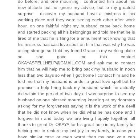
do before, and one mourning I confronted him about his
new attitude but he ignore my advice, but to my greatest
surprise I discover my husband have a mistress in his
working place and they were seeing each other after work
hour. on one faithful night my husband came back home
and started packing all his belongings and told me that he is
tired of me that he is filing for a annulment not knowing that
his mistress has cast love spell on him that was why he was
acting strange so I told my friend Grace in my working place
so she gave me this contact
OKAYASPELLHELP@GMAIL.COM and ask me to contact
him that he will help me to bring back my husband in noon
less than two days so when I got home I contact him and he
told me that my husband is under a great love spell but he
promise to help bring back my husband which he actually
did within the period of two days. I was surprise to see my
husband on one blessed mourning kneeling at my doorstep
asking for my forgiveness saying it is the work of the devil
that he did not know when he did what he has done and I
forgave him and today we are living happily together. all
thanks to great Dr. OKAYA for his great help in my family for
helping me to restore my lost joy to my family, in-case you
have similar case or even worst than my own your can