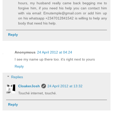
hours, my husband really came back begging me to
forgive him, if you need his help you can contact him
with via email: Emutemple@gmail.com or add him up
on his whatsapp +2347012841542 is willing to help any
body that need his help.
Reply
Anonymous
24 April 2012 at 04:24
I see my name up there too. it's right next to yours
Reply
Replies
CloakerJosh
24 April 2012 at 13:32
Touché internet, touché.
Reply