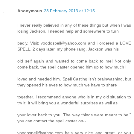
Anonymous
23 February 2013 at 12:15
I never really believed in any of these things but when I was
losing Jackson, I needed help and somewhere to turn
badly. Visit: voodospell@yahoo.com and i ordered a LOVE
SPELL. 2 days later, my phone rang. Jackson was his
old self again and wanted to come back to me! Not only
come back, the spell caster opened him up to how much I
loved and needed him. Spell Casting isn't brainwashing, but
they opened his eyes to how much we have to share
together. I recommend anyone who is in my old situation to
try it. It will bring you a wonderful surprises as well as
your lover back to you. The way things were meant to be."
you can contact the spell caster on--
voodospell@yahoo.com he's very nice and great. or you