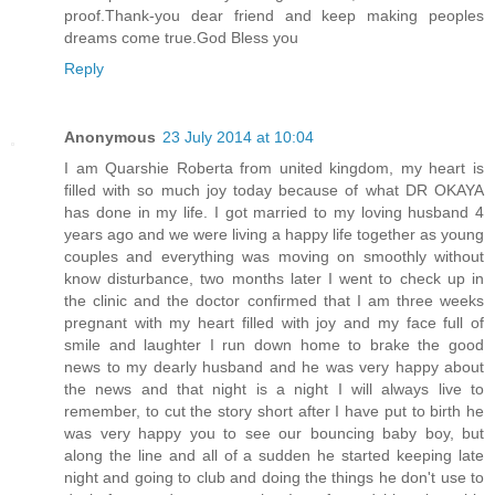
proof.Thank-you dear friend and keep making peoples
dreams come true.God Bless you
Reply
Anonymous
23 July 2014 at 10:04
I am Quarshie Roberta from united kingdom, my heart is
filled with so much joy today because of what DR OKAYA
has done in my life. I got married to my loving husband 4
years ago and we were living a happy life together as young
couples and everything was moving on smoothly without
know disturbance, two months later I went to check up in
the clinic and the doctor confirmed that I am three weeks
pregnant with my heart filled with joy and my face full of
smile and laughter I run down home to brake the good
news to my dearly husband and he was very happy about
the news and that night is a night I will always live to
remember, to cut the story short after I have put to birth he
was very happy you to see our bouncing baby boy, but
along the line and all of a sudden he started keeping late
night and going to club and doing the things he don't use to