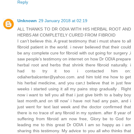
Reply
Unknown
29 January 2018 at 02:19
ALL THANKS TO DR ODIA WITH HIS HERBAL ROOT AND
HERBS AM COMPLETELY CURED FROM FIBROID
I can’t believe this. A great testimony that i must share to all
fibroid patient in the world. i never believed that their could
be any complete cure for fibroid with out going for surgery ,i
saw people’s testimony on internet on how Dr ODIA prepare
herbal root and herbs that shrink there fibroid naturally. i
had to try it too i contacted him on:
odiaherbalcenter@yahoo.com. and him told me how to get
his herbal medicine, and you can,t believe that in just few
weeks i started using it all my pains stop gradually . Right
now i want to tell you all that i just give birth to a baby boy
last month,and on till now' i have not had any pain, and i
just went for text last week and the doctor confirmed that
there is no trace of any fibroid in my system. after 8 year of
suffering from fibroid am now free, Glory be to God for
leading me to this great Dr ODIA I am so happy as i am
sharing this testimony. My advice to you all who thinks that