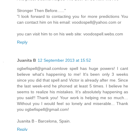
Stronger Then Before......"
"I look forward to contacting you for more predictions You
can contact him on his email: voodospell@yahoo.com or
you can visit him to on his web site: voodospell.webs.com
Reply
Juanita B
12 September 2013 at 15:52
ogbefispell@gmail.comlove spell has huge powers! I cant
believe what's happening to me! It's been only 3 weeks
since you did that spell and Victor is already after me. Since
the last week-end he phoned at least 5 times. I believe he
seems to realize his mistakes. It's absolutely happening as
you said!! Thank you! Your work is helping me so much…
Without you I would feel so lonely and miserable... Thank
you ogbefispell@gmail.com!
Juanita B - Barcelona, Spain.
Reply