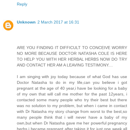
Reply
Unknown
2 March 2017 at 16:31
ARE YOU FINDING IT DIFFICULT TO CONCEIVE WORRY
NO MORE BECAUSE DOCTOR NATASHA COLE IS HERE
TO HELP YOU WITH HER HERBAL HERBS NOW DO TRY
AND CONTACT HER AM A LEAVING TESTIMONY....
I am singing with joy today because of what God has use
Doctor Natasha to do in my life,can you believe i got
pregnant at the age of 40 year,i have be looking for a baby
of my own that will call me mother for the past 12years, i
contacted some many people who try their best but there
was no solution to my problem, but when i came in contact
with Dr Natasha my story change from worst to the best,so
many people think that i will never have a baby of my
own,but when Dr Natasha gave me her powerful pregnancy
herbs i became pregnant after taking it for just one week all