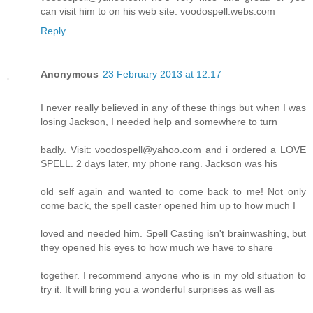
can visit him to on his web site: voodospell.webs.com
Reply
Anonymous
23 February 2013 at 12:17
I never really believed in any of these things but when I was
losing Jackson, I needed help and somewhere to turn
badly. Visit: voodospell@yahoo.com and i ordered a LOVE
SPELL. 2 days later, my phone rang. Jackson was his
old self again and wanted to come back to me! Not only
come back, the spell caster opened him up to how much I
loved and needed him. Spell Casting isn't brainwashing, but
they opened his eyes to how much we have to share
together. I recommend anyone who is in my old situation to
try it. It will bring you a wonderful surprises as well as