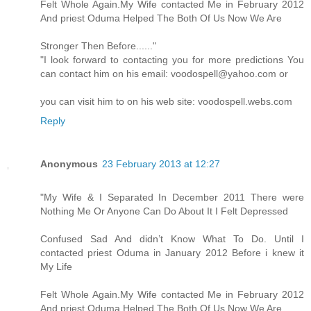
Felt Whole Again.My Wife contacted Me in February 2012
And priest Oduma Helped The Both Of Us Now We Are
Stronger Then Before......"
"I look forward to contacting you for more predictions You
can contact him on his email: voodospell@yahoo.com or
you can visit him to on his web site: voodospell.webs.com
Reply
Anonymous
23 February 2013 at 12:27
"My Wife & I Separated In December 2011 There were
Nothing Me Or Anyone Can Do About It I Felt Depressed
Confused Sad And didn’t Know What To Do. Until I
contacted priest Oduma in January 2012 Before i knew it
My Life
Felt Whole Again.My Wife contacted Me in February 2012
And priest Oduma Helped The Both Of Us Now We Are