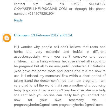
contact him with his EMAIL ADDRESS:
OKAYASPELLHELP@GMAIL.COM or through his phone
number: +2348078291904
Reply
Unknown
13 February 2017 at 03:14
Hi,i wonder why people still don't believe that roots and
herbs are very essential and fruitful in different
aspect,especially when you can't conceive and bear
children. I am a living witness because i tried all i could to
be pregnant but all to no avail,until i contacted Dr Natasha
,who gave me some roots and herbs and told me how to
use it. I missed my menstrual flow within a short period of
taking it,and the doctor confirmed that i am pregnant. I am
very glad to tell the world that i am a mother of a bouncing
baby boy,contact her now don't say because she is a lady
she cant help you no she can really help you contact her
now for your own testimony Via :
pregnancyherbs@gmail.com pregnancyherbs@gmail.com