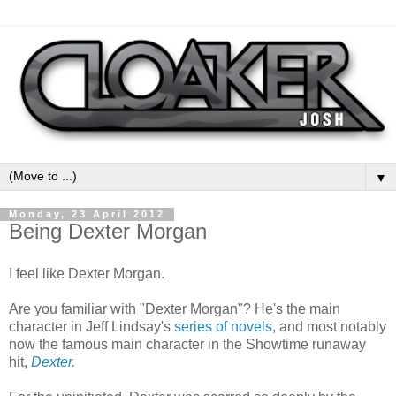
▼
Monday, 23 April 2012
Being Dexter Morgan
I feel like Dexter Morgan.
Are you familiar with "Dexter Morgan"? He's the main
character in Jeff Lindsay's
series of novels
, and most notably
now the famous main character in the Showtime runaway
hit,
Dexter
.