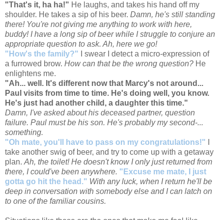
"That's it, ha ha!"
He laughs, and takes his hand off my
shoulder. He takes a sip of his beer.
Damn, he's still standing
there! You're not giving me anything to work with here,
buddy! I have a long sip of beer while I struggle to conjure an
appropriate question to ask. Ah, here we go!
"How's the family?"
I swear I detect a micro-expression of
a furrowed brow.
How can that be the wrong question?
He
enlightens me.
"Ah... well. It's different now that Marcy's not around...
Paul visits from time to time. He's doing well, you know.
He's just had another child, a daughter this time."
Damn, I've asked about his deceased partner, question
failure. Paul must be his son. He's probably my second-...
something.
"Oh mate, you'll have to pass on my congratulations!"
I
take another swig of beer, and try to come up with a getaway
plan.
Ah, the toilet! He doesn't know I only just returned from
there, I could've been anywhere.
"Excuse me mate, I just
gotta go hit the head."
With any luck, when I return he'll be
deep in conversation with somebody else and I can latch on
to one of the familiar cousins.