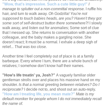
"Wow, that's impressive. Such a cute little guy!"
I
manage to splutter out a non-committal response.
I ruffle his
hair, and turn to walk away.
Oh Godzilla! You're not
supposed to touch babies heads, are you? Haven't they got
some sort of self-destruct button there somewhere?!
I slowly
walk away, and listen out for anomalies; Some sort of clue
that I messed up. She returns to conversation with another
colleague, and the baby makes a gargling noise. She
doesn't react; It must be a normal. I exhale a deep sigh of
relief...
That was too close.
Another time I feel completely out of place is at a family
barbeque. Every where I turn, there are a whole bunch of
relatives; I somehow don't know half their names.
"How's life treatin' ya, Josh?"
A vaguely familiar older
gentleman strolls over and places his massive hand on my
shoulder.
Is that a normal greeting between relatives? Do I
reciprocate?
I decide not to, and shoot out an auto-reply.
"How am I treating life, you mean mate?"
Mate is my
default moniker for people whom I do not immediately recall
the name of.