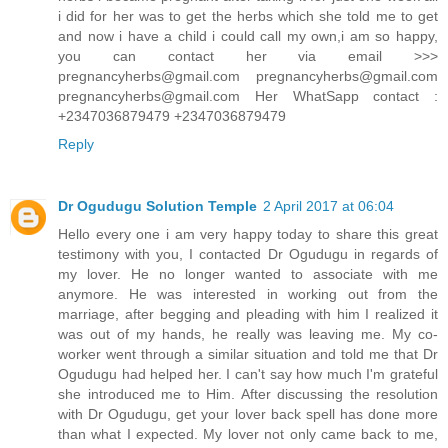
i did for her was to get the herbs which she told me to get
and now i have a child i could call my own,i am so happy,
you can contact her via email >>>
pregnancyherbs@gmail.com pregnancyherbs@gmail.com
pregnancyherbs@gmail.com Her WhatSapp contact :
+2347036879479 +2347036879479
Reply
Dr Ogudugu Solution Temple
2 April 2017 at 06:04
Hello every one i am very happy today to share this great
testimony with you, I contacted Dr Ogudugu in regards of
my lover. He no longer wanted to associate with me
anymore. He was interested in working out from the
marriage, after begging and pleading with him I realized it
was out of my hands, he really was leaving me. My co-
worker went through a similar situation and told me that Dr
Ogudugu had helped her. I can't say how much I'm grateful
she introduced me to Him. After discussing the resolution
with Dr Ogudugu, get your lover back spell has done more
than what I expected. My lover not only came back to me,