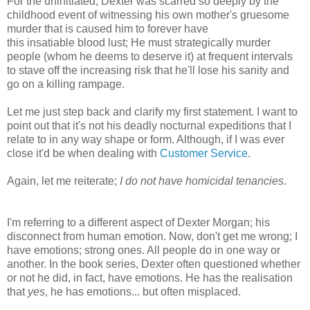
For the uninitiated, Dexter was scarred so deeply by the
childhood event of witnessing his own mother's gruesome
murder that is caused him to forever have
this insatiable blood lust; He must strategically murder
people (whom he deems to deserve it) at frequent intervals
to stave off the increasing risk that he'll lose his sanity and
go on a killing rampage.
Let me just step back and clarify my first statement. I want to
point out that it's not his deadly nocturnal expeditions that I
relate to in any way shape or form. Although, if I was ever
close it'd be when dealing with
Customer Service
.
Again, let me reiterate;
I do not have homicidal tenancies
.
I'm referring to a different aspect of Dexter Morgan; his
disconnect from human emotion. Now, don't get me wrong; I
have emotions; strong ones. All people do in one way or
another. In the book series, Dexter often questioned whether
or not he did, in fact, have emotions. He has the realisation
that
yes
, he has emotions... but often misplaced.