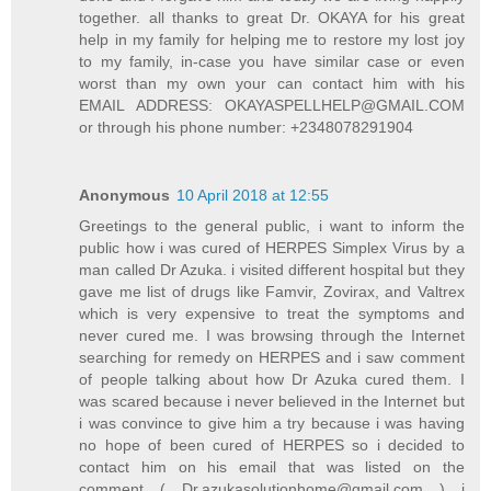
together. all thanks to great Dr. OKAYA for his great
help in my family for helping me to restore my lost joy
to my family, in-case you have similar case or even
worst than my own your can contact him with his
EMAIL ADDRESS: OKAYASPELLHELP@GMAIL.COM
or through his phone number: +2348078291904
Anonymous
10 April 2018 at 12:55
Greetings to the general public, i want to inform the
public how i was cured of HERPES Simplex Virus by a
man called Dr Azuka. i visited different hospital but they
gave me list of drugs like Famvir, Zovirax, and Valtrex
which is very expensive to treat the symptoms and
never cured me. I was browsing through the Internet
searching for remedy on HERPES and i saw comment
of people talking about how Dr Azuka cured them. I
was scared because i never believed in the Internet but
i was convince to give him a try because i was having
no hope of been cured of HERPES so i decided to
contact him on his email that was listed on the
comment ( Dr.azukasolutionhome@gmail.com ) i