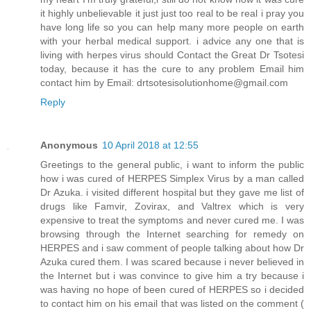
it highly unbelievable it just just too real to be real i pray you
have long life so you can help many more people on earth
with your herbal medical support. i advice any one that is
living with herpes virus should Contact the Great Dr Tsotesi
today, because it has the cure to any problem Email him
contact him by Email: drtsotesisolutionhome@gmail.com
Reply
Anonymous
10 April 2018 at 12:55
Greetings to the general public, i want to inform the public
how i was cured of HERPES Simplex Virus by a man called
Dr Azuka. i visited different hospital but they gave me list of
drugs like Famvir, Zovirax, and Valtrex which is very
expensive to treat the symptoms and never cured me. I was
browsing through the Internet searching for remedy on
HERPES and i saw comment of people talking about how Dr
Azuka cured them. I was scared because i never believed in
the Internet but i was convince to give him a try because i
was having no hope of been cured of HERPES so i decided
to contact him on his email that was listed on the comment (