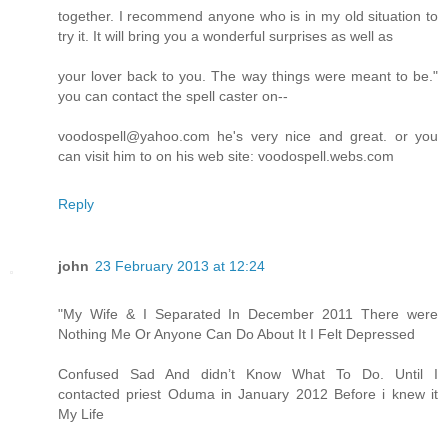
together. I recommend anyone who is in my old situation to
try it. It will bring you a wonderful surprises as well as
your lover back to you. The way things were meant to be."
you can contact the spell caster on--
voodospell@yahoo.com he's very nice and great. or you
can visit him to on his web site: voodospell.webs.com
Reply
john
23 February 2013 at 12:24
"My Wife & I Separated In December 2011 There were
Nothing Me Or Anyone Can Do About It I Felt Depressed
Confused Sad And didn’t Know What To Do. Until I
contacted priest Oduma in January 2012 Before i knew it
My Life