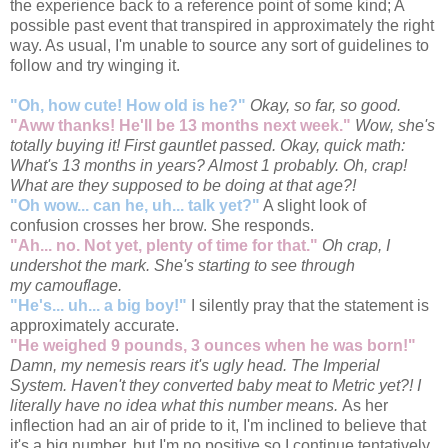
the experience back to a reference point of some kind; A
possible past event that transpired in approximately the right
way. As usual, I'm unable to source any sort of guidelines to
follow and try winging it.
"Oh, how cute! How old is he?"
Okay, so far, so good.
"Aww thanks! He'll be 13 months next week."
Wow, she's
totally buying it! First gauntlet passed. Okay, quick math:
What's 13 months in years? Almost 1 probably. Oh, crap!
What are they supposed to be doing at that age?!
"Oh wow... can he, uh... talk yet?"
A slight look of
confusion crosses her brow. She responds.
"Ah... no. Not yet, plenty of time for that."
Oh crap, I
undershot the mark. She's starting to see through
my camouflage.
"He's... uh... a big boy!"
I silently pray that the statement is
approximately accurate.
"He weighed 9 pounds, 3 ounces when he was born!"
Damn, my nemesis rears it's ugly head. The Imperial
System. Haven't they converted baby meat to Metric yet?! I
literally have no idea what this number means.
As her
inflection had an air of pride to it, I'm inclined to believe that
it's a big number, but I'm no positive so I continue tentatively.