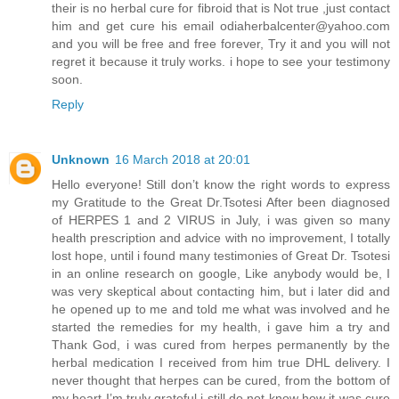
their is no herbal cure for fibroid that is Not true ,just contact
him and get cure his email odiaherbalcenter@yahoo.com
and you will be free and free forever, Try it and you will not
regret it because it truly works. i hope to see your testimony
soon.
Reply
Unknown
16 March 2018 at 20:01
Hello everyone! Still don’t know the right words to express
my Gratitude to the Great Dr.Tsotesi After been diagnosed
of HERPES 1 and 2 VIRUS in July, i was given so many
health prescription and advice with no improvement, I totally
lost hope, until i found many testimonies of Great Dr. Tsotesi
in an online research on google, Like anybody would be, I
was very skeptical about contacting him, but i later did and
he opened up to me and told me what was involved and he
started the remedies for my health, i gave him a try and
Thank God, i was cured from herpes permanently by the
herbal medication I received from him true DHL delivery. I
never thought that herpes can be cured, from the bottom of
my heart I’m truly grateful,i still do not know how it was cure