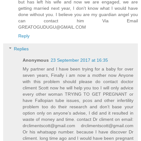
but has left his wife and now we are engaged, we are
getting married next year, I don't know what I would have
done without you. I believe you are my guardian angel you
can contact him Via Email
GREATOGUDUGU@GMAIL.COM
Reply
Replies
Anonymous
23 September 2017 at 16:35
My partner and I have been trying for a baby for over
seven years, Finally i am now a mother now Anyone
with this problem should please do contact doctor
climent Scott now he will help you too I will only advice
every other woman TRYING TO GET PREGNANT or
have Fallopian tube issues, pcos and other infertility
problem too do their research and don’t base your
option only on anyone’s advise, I did and it resulted in
waste of money and time. contact Dr climent on email:
drclimentscott@gmail.com drclimentscott@gmail.com
Or his whatsapp number. because I have discover Dr
climent. long time ago and I would have been pregnant