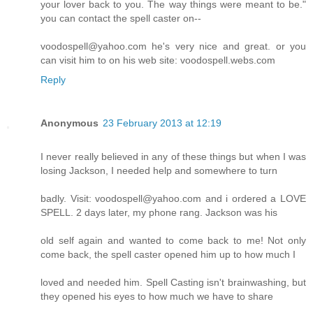
your lover back to you. The way things were meant to be."
you can contact the spell caster on--
voodospell@yahoo.com he's very nice and great. or you
can visit him to on his web site: voodospell.webs.com
Reply
Anonymous
23 February 2013 at 12:19
I never really believed in any of these things but when I was
losing Jackson, I needed help and somewhere to turn
badly. Visit: voodospell@yahoo.com and i ordered a LOVE
SPELL. 2 days later, my phone rang. Jackson was his
old self again and wanted to come back to me! Not only
come back, the spell caster opened him up to how much I
loved and needed him. Spell Casting isn't brainwashing, but
they opened his eyes to how much we have to share