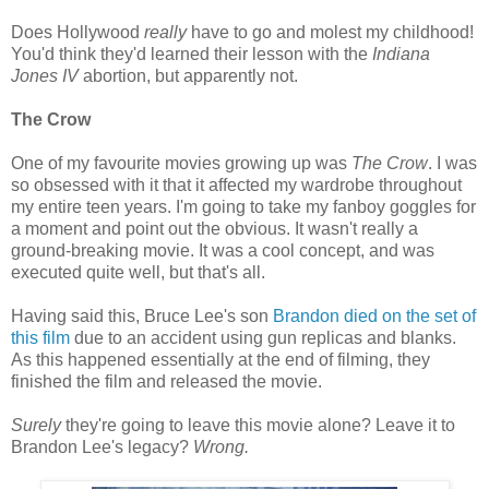
Does Hollywood
really
have to go and molest my childhood!
You'd think they'd learned their lesson with the
Indiana
Jones IV
abortion, but apparently not.
The Crow
One of my favourite movies growing up was
The Crow
. I was
so obsessed with it that it affected my wardrobe throughout
my entire teen years. I'm going to take my fanboy goggles for
a moment and point out the obvious. It wasn't really a
ground-breaking movie. It was a cool concept, and was
executed quite well, but that's all.
Having said this, Bruce Lee's son
Brandon died on the set of
this film
due to an accident using gun replicas and blanks.
As this happened essentially at the end of filming, they
finished the film and released the movie.
Surely
they're going to leave this movie alone? Leave it to
Brandon Lee's legacy?
Wrong.