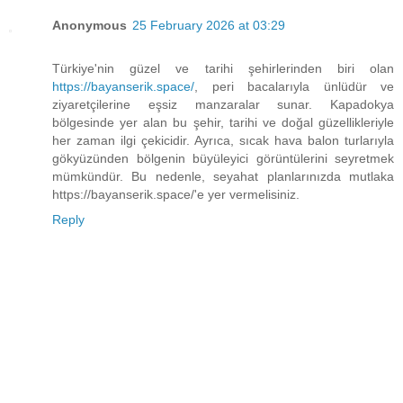
Anonymous
25 February 2026 at 03:29
Türkiye'nin güzel ve tarihi şehirlerinden biri olan
https://bayanserik.space/
, peri bacalarıyla ünlüdür ve
ziyaretçilerine eşsiz manzaralar sunar. Kapadokya
bölgesinde yer alan bu şehir, tarihi ve doğal güzellikleriyle
her zaman ilgi çekicidir. Ayrıca, sıcak hava balon turlarıyla
gökyüzünden bölgenin büyüleyici görüntülerini seyretmek
mümkündür. Bu nedenle, seyahat planlarınızda mutlaka
https://bayanserik.space/'e yer vermelisiniz.
Reply