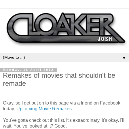
▼
Monday, 16 April 2012
Remakes of movies that shouldn't be
remade
Okay, so I get put on to this page via a friend on Facebook
today;
Upcoming Movie Remakes
.
You've gotta check out this list, it's extraordinary. It's okay, I'll
wait. You've looked at it? Good.