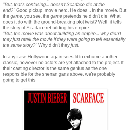
"But, that's confusing... doesn't Scarface die at the
end?"
Good pickup, movie nerd. He does... in the movie. But
the
game,
you see, the
game
pretends he didn't die! What
does it do with the ground-breaking plot twist? Well, it tells
the story of Scarface rebuilding his empire.
"But, the movie was about building an empire... why didn't
they just retell the movie if they were going to tell essentially
the same story?"
Why didn't they
just
.
In any case Hollywood again sees fit to exhume another
classic, however no actors are yet attached to the project. If
their casting director is the same genius as the one
responsible for the shenanigans above, we're probably
going to get this: