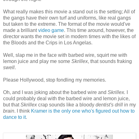
What really makes this movie a stand out is the setting; All of
the gangs have their own turf and uniforms, like real gangs
but taken to the extreme. The format of the movie would've
made a brilliant
video game
. This time around, however, the
director wants the movie set in modern times with the likes of
the Bloods and the Crips in Los Angelas.
Well, slap me in the face with barbed wire, squirt me with
lemon juice and play me some
Skrillex
, that sounds fraking
swell
.
Please Hollywood, stop fondling my memories.
Oh, and I was joking about the barbed wire and
Skrillex.
I
could probably deal with the barbed wire and lemon juice,
but that
Skrillex
crap sounds like a bloody
dentist's drill
in my
brain
. I think
Kramer is the only one who's figured out how to
dance to it
.