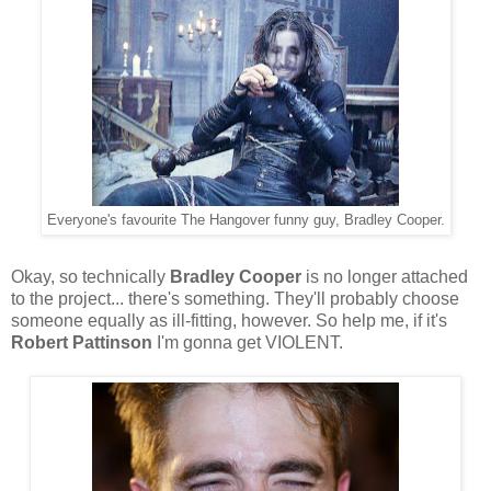
Everyone's favourite The Hangover funny guy, Bradley Cooper.
Okay, so technically
Bradley Cooper
is no longer attached
to the project... there's something. They'll probably choose
someone equally as ill-fitting, however. So help me, if it's
Robert Pattinson
I'm gonna get VIOLENT.