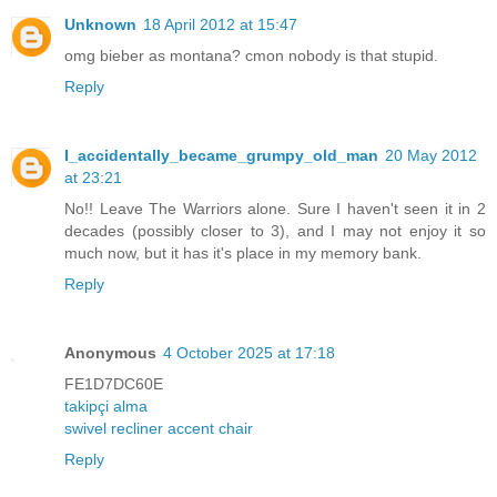
Unknown
18 April 2012 at 15:47
omg bieber as montana? cmon nobody is that stupid.
Reply
I_accidentally_became_grumpy_old_man
20 May 2012
at 23:21
No!! Leave The Warriors alone. Sure I haven't seen it in 2
decades (possibly closer to 3), and I may not enjoy it so
much now, but it has it's place in my memory bank.
Reply
Anonymous
4 October 2025 at 17:18
FE1D7DC60E
takipçi alma
swivel recliner accent chair
Reply