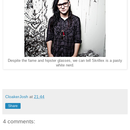
Despite the fame and hipster glasses, we can tell Skrillex is a pasty
white nerd.
CloakerJosh
at
21:44
Share
4 comments: