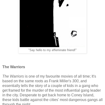
"Say hello to my effeminate friend!"
The Warriors
The Warriors
is one of my favourite movies of all time; It's
based on the same roots as Frank Miller's
300
, and
essentially tells the story of a couple of kids in a gang who
get framed for the murder of the most influential gang leader
in the city. Desperate to get back home to Coney Island,
these kids battle against the cities' most dangerous gangs all
through the night.