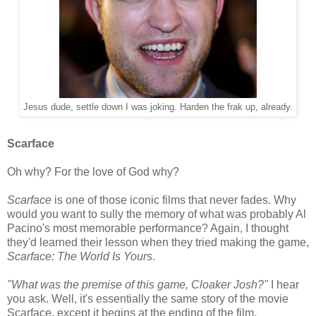
Jesus dude, settle down I was joking. Harden the frak up, already.
Scarface
Oh why? For the love of God why?
Scarface
is one of those iconic films that never fades. Why
would you want to sully the memory of what was probably Al
Pacino's most memorable performance? Again, I thought
they'd learned their lesson when they tried making the game,
Scarface: The World Is Yours
.
"What was the premise of this game, Cloaker Josh?"
I hear
you ask. Well, it's essentially the same story of the movie
Scarface, except it begins at the ending of the film.