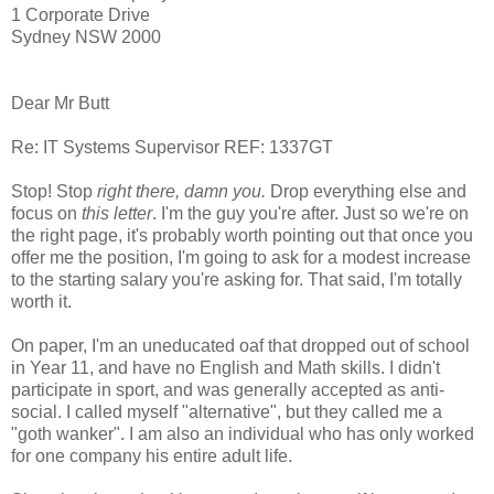
1 Corporate Drive
Sydney NSW 2000
Dear Mr Butt
Re: IT Systems Supervisor REF: 1337GT
Stop! Stop
right there, damn you.
Drop everything else and
focus on
this letter
. I'm the guy you're after. Just so we're on
the right page, it's probably worth pointing out that once you
offer me the position, I'm going to ask for a modest increase
to the starting salary you're asking for. That said, I'm totally
worth it.
On paper, I'm an uneducated oaf that dropped out of school
in Year 11, and have no English and Math skills. I didn't
participate in sport, and was generally accepted as anti-
social. I called myself "alternative", but they called me a
"goth wanker". I am also an individual who has only worked
for one company his entire adult life.