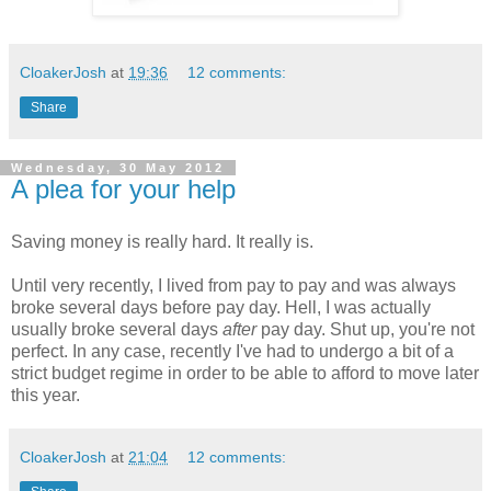
CloakerJosh
at
19:36
12 comments:
Share
Wednesday, 30 May 2012
A plea for your help
Saving money is really hard. It really is.
Until very recently, I lived from pay to pay and was always
broke several days before pay day. Hell, I was actually
usually broke several days
after
pay day. Shut up, you're not
perfect. In any case, recently I've had to undergo a bit of a
strict budget regime in order to be able to afford to move later
this year.
CloakerJosh
at
21:04
12 comments: