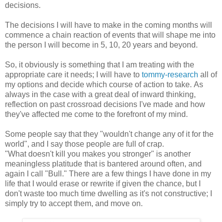
decisions.
The decisions I will have to make in the coming months will
commence a chain reaction of events that will shape me into
the person I will become in 5, 10, 20 years and beyond.
So, it obviously is something that I am treating with the
appropriate care it needs; I will have to
tommy-research
all of
my options and decide which course of action to take. As
always in the case with a great deal of inward thinking,
reflection on past crossroad decisions I've made and how
they've affected me come to the forefront of my mind.
Some people say that they "wouldn't change any of it for the
world", and I say those people are full of crap.
"What doesn't kill you makes you stronger" is another
meaningless platitude that is bantered around often, and
again I call "Bull." There are a few things I have done in my
life that I would erase or rewrite if given the chance, but I
don't waste too much time dwelling as it's not constructive; I
simply try to accept them, and move on.