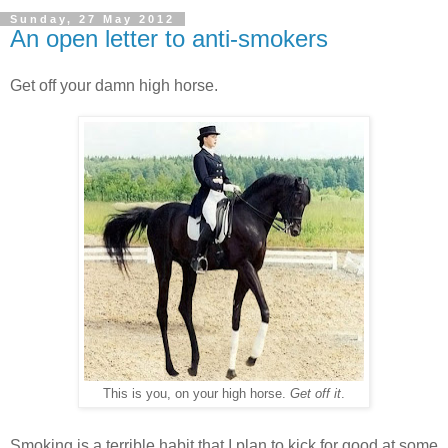
Sunday, 27 May 2012
An open letter to anti-smokers
Get off your damn high horse.
This is you, on your high horse.
Get off it
.
Smoking is a terrible habit that I plan to kick for good at some