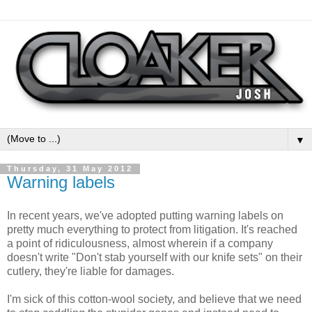
▼
Thursday, 31 May 2012
Warning labels
In recent years, we've adopted putting warning labels on
pretty much everything to protect from litigation. It's reached
a point of ridiculousness, almost wherein if a company
doesn't write "Don't stab yourself with our knife sets" on their
cutlery, they're liable for damages.
I'm sick of this cotton-wool society, and believe that we need