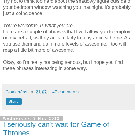
Try not to think too hard about the shadowy figure outside of
your bedroom window watching you that night, it's probably
just a coincidence.
You're welcome, is what you are.
Here are a couple of phrases that I will allow you to employ,
on my behalf, as they act similarly to a pyramid scheme; As
you use them and gain more levels of awesome, I too will
reap a little bit more of awesome.
Okay, so I'm really not being serious, but I hope you find
these phrases interesting in some way.
CloakerJosh
at
21:07
47 comments:
Share
Wednesday, 9 May 2012
I seriously can't wait for Game of
Thrones