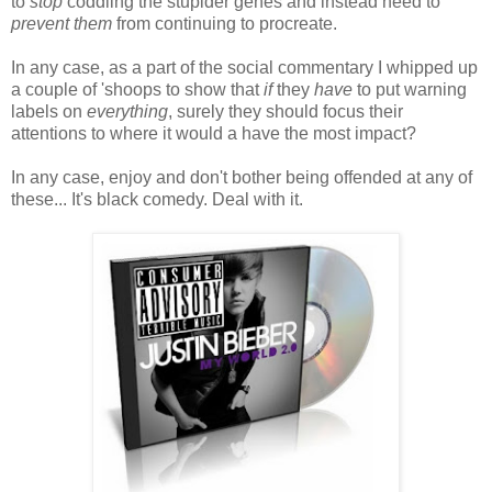
to
stop
coddling the stupider genes and instead need to
prevent them
from continuing to procreate.
In any case, as a part of the social commentary I whipped up
a couple of 'shoops to show that
if
they
have
to put warning
labels on
everything
, surely they should focus their
attentions to where it would a have the most impact?
In any case, enjoy and don't bother being offended at any of
these... It's black comedy. Deal with it.