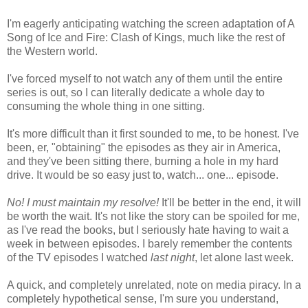
I'm eagerly anticipating watching the screen adaptation of A
Song of Ice and Fire: Clash of Kings, much like the rest of
the Western world.
I've forced myself to not watch any of them until the entire
series is out, so I can literally dedicate a whole day to
consuming the whole thing in one sitting.
It's more difficult than it first sounded to me, to be honest. I've
been, er, "obtaining" the episodes as they air in America,
and they've been sitting there, burning a hole in my hard
drive. It would be so easy just to, watch... one... episode.
No! I must maintain my resolve!
It'll be better in the end, it will
be worth the wait. It's not like the story can be spoiled for me,
as I've read the books, but I seriously hate having to wait a
week in between episodes. I barely remember the contents
of the TV episodes I watched
last night
, let alone last week.
A quick, and completely unrelated, note on media piracy. In a
completely hypothetical sense, I'm sure you understand,