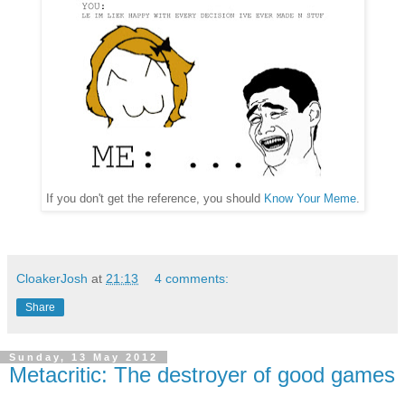
If you don't get the reference, you should
Know Your Meme
.
CloakerJosh
at
21:13
4 comments:
Share
Sunday, 13 May 2012
Metacritic: The destroyer of good games