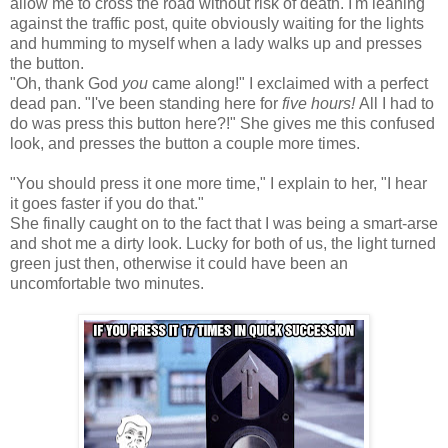
allow me to cross the road without risk of death. I'm leaning
against the traffic post, quite obviously waiting for the lights
and humming to myself when a lady walks up and presses
the button.
"Oh, thank God
you
came along!" I exclaimed with a perfect
dead pan. "I've been standing here for
five hours!
All I had to
do was press this button here?!" She gives me this confused
look, and presses the button a couple more times.
"You should press it one more time," I explain to her, "I hear
it goes faster if you do that."
She finally caught on to the fact that I was being a smart-arse
and shot me a dirty look. Lucky for both of us, the light turned
green just then, otherwise it could have been an
uncomfortable two minutes.