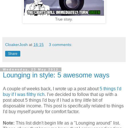
True story.
CloakerJosh
at
16:15
3 comments:
Share
Wednesday, 23 May 2012
Lounging in style: 5 awesome ways
A couple of weeks back, I wrote up a post about
5 things I'd
buy if I was filthy rich
. I've decided to follow that up with a
post about 5 things I'd buy if I had a tiny
little
bit of
disposable income. This post is specifically related to things
I'd buy myself purely for comfort factor.
Note:
This list didn't begin life as a "Lounging around" list.