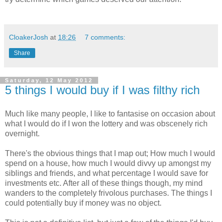
CloakerJosh
at
18:26
7 comments:
Share
Saturday, 12 May 2012
5 things I would buy if I was filthy rich
Much like many people, I like to fantasise on occasion about
what I would do if I won the lottery and was obscenely rich
overnight.
There's the obvious things that I map out; How much I would
spend on a house, how much I would divvy up amongst my
siblings and friends, and what percentage I would save for
investments etc. After all of these things though, my mind
wanders to the completely frivolous purchases. The things I
could potentially buy if money was no object.