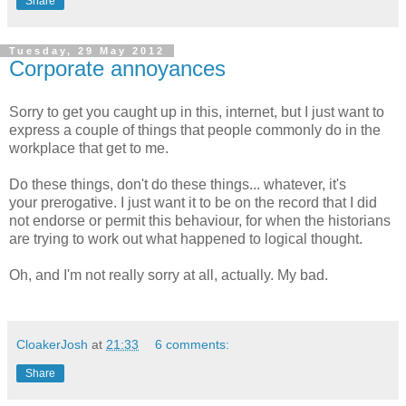
Share
Tuesday, 29 May 2012
Corporate annoyances
Sorry to get you caught up in this, internet, but I just want to
express a couple of things that people commonly do in the
workplace that get to me.
Do these things, don't do these things... whatever, it's
your prerogative. I just want it to be on the record that I did
not endorse or permit this behaviour, for when the historians
are trying to work out what happened to logical thought.
Oh, and I'm not really sorry at all, actually. My bad.
CloakerJosh
at
21:33
6 comments:
Share