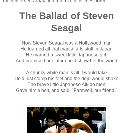
meet Internet. Cloak and redirect in its finest form.
The Ballad of Steven
Seagal
Now Steven Seagal was a Hollywood man
He learned all that martial arts stuff in Japan
He married a sweet little Japanese girl,
And promised her father he'd show her the world
A chunky white man is all it would take
He'd just stomp his feet and the dojo would shake
The brave little Japanese Aikido men
Gave him a belt, and said: "Farewell, our friend."