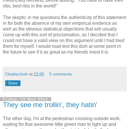
rhetorically demand, before adding, "You
have
to have their
ribs, best ribs in the
world!
"
The skeptic in me questions the authenticity of this statement
in for both the absence of my own empirical evidence as
well as the obvious statistical objections that will usually
come up with this sort of proclamation, so I decided that I
could not have a valid view on this argument until I had tried
them for myself. I would road test this dish at some point in
the future to see if it as great as my friends insist it is.
CloakerJosh
at
22:05
5 comments:
Share
Friday, 25 May 2012
They see me trollin', they hatin'
The other day, I'm at the pedestrian crossing outside work,
waiting for that awesome little green man to light up and