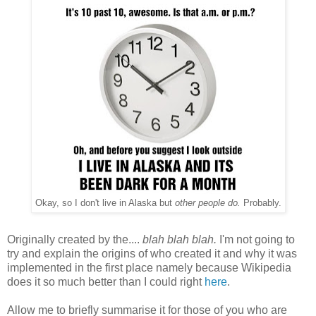
Okay, so I don't live in Alaska but
other people do.
Probably.
Originally created by the....
blah blah blah.
I'm not going to
try and explain the origins of who created it and why it was
implemented in the first place namely because Wikipedia
does it so much better than I could right
here
.
Allow me to briefly summarise it for those of you who are