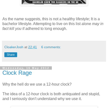
As the name suggests, this is not a healthy lifestyle; It is a
bachelor lifestyle. Attempting to live on this list alone
may in
fact kill you
if adhered to long enough.
CloakerJosh
at
22:41
6 comments:
Share
Wednesday, 16 May 2012
Clock Rage
Why the hell do we use a 12-hour clock?
The idea of a 12-hour clock is both antiquated and stupid,
and I seriously don't understand why we use it.