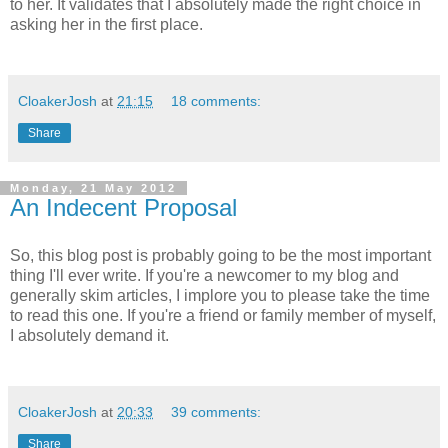
to her. It validates that I absolutely made the right choice in
asking her in the first place.
CloakerJosh
at
21:15
18 comments:
Share
Monday, 21 May 2012
An Indecent Proposal
So, this blog post is probably going to be the most important
thing I'll ever write. If you're a newcomer to my blog and
generally skim articles, I implore you to please take the time
to read this one. If you're a friend or family member of myself,
I absolutely demand it.
CloakerJosh
at
20:33
39 comments:
Share