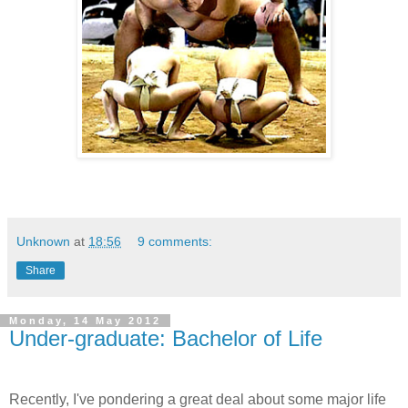
Unknown
at
18:56
9 comments:
Share
Monday, 14 May 2012
Under-graduate: Bachelor of Life
Recently, I've pondering a great deal about some major life