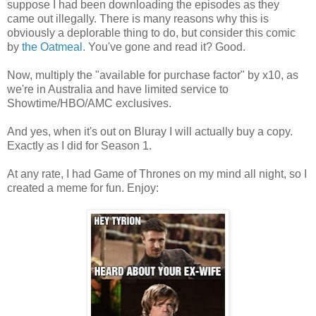
suppose I had been downloading the episodes as they
came out illegally. There is many reasons why this is
obviously a deplorable thing to do, but consider this comic
by
the Oatmeal.
You've gone and read it? Good.
Now, multiply the "available for purchase factor" by x10, as
we're in Australia and have limited service to
Showtime/HBO/AMC exclusives.
And yes, when it's out on Bluray I will actually buy a copy.
Exactly as I did for Season 1.
At any rate, I had Game of Thrones on my mind all night, so I
created a meme for fun. Enjoy: