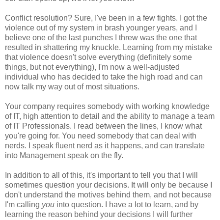
Conflict resolution? Sure, I've been in a few fights. I got the
violence out of my system in brash younger years, and I
believe one of the last punches I threw was the one that
resulted in shattering my knuckle. Learning from my mistake
that violence doesn't solve everything (definitely some
things, but not everything), I'm now a well-adjusted
individual who has decided to take the high road and can
now talk my way out of most situations.
Your company requires somebody with working knowledge
of IT, high attention to detail and the ability to manage a team
of IT Professionals. I read between the lines, I know what
you're going for. You need somebody that can deal with
nerds. I speak fluent nerd as it happens, and can translate
into Management speak on the fly.
In addition to all of this, it's important to tell you that I will
sometimes question your decisions. It will only be because I
don't understand the motives behind them, and not because
I'm calling
you
into question. I have a lot to learn, and by
learning the reason behind your decisions I will further