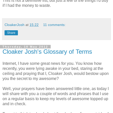
This is not a definitive list, but just a few of the things I'd buy
if I had the money to waste.
CloakerJosh
at
15:22
11 comments:
Share
Thursday, 10 May 2012
Cloaker Josh's Glossary of Terms
Internet, I have some great news for you. You know how
recently, you were lying awake in your bed, staring at the
ceiling and praying that I, Cloaker Josh, would bestow upon
you the secret to my awesome?
Well, your prayers have been answered little one, as today I
will share with you a couple of words and phrases that I use
on a regular basis to keep my levels of awesome topped up
and in check.