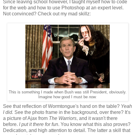
Since leaving school however, I taught myself how to code
for the web and how to use Photoshop at an expert level.
Not convinced? Check out my mad skillz:
This is something I made when Bush was still President, obviously.
Imagine how good I must be
now.
See that reflection of Wormtongue's hand on the table?
Yeah
I did.
See the photo frame in the background, over there? It's
a picture of Ajax from
The Warriors
, and it wasn't there
before.
I put it there for fun
. You know what this also proves?
Dedication, and high attention to detail. The latter a skill that