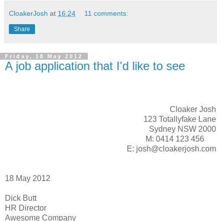
CloakerJosh
at
16:24
11 comments:
Share
Friday, 18 May 2012
A job application that I'd like to see
Cloaker Josh
123 Totallyfake Lane
Sydney NSW 2000
M: 0414 123 456
E: josh@cloakerjosh.com
18 May 2012
Dick Butt
HR Director
Awesome Company