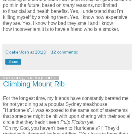
point in the future, based on
many
reasons, not limited
to financial and health benefits. Yes, I understand that I'm
killing myself by smoking them. Yes, I know how expensive
they are. Yes, I know how bad they smell and I know
how inconvenient it is to have a friend who is a smoker.
CloakerJosh
at
20:13
12 comments:
Share
Saturday, 26 May 2012
Climbing Mount Rib
For the longest time, my friends have constantly berated me
for not yet dining at a popular Sydney steakhouse,
"Hurricane's". I was exposed to the same sort of statements
that someone might be hit with upon sharing with their social
circle that they hadn't seen
Pulp Fiction
yet.
"Oh my God, you haven't been to Hurricane's?!" They'd