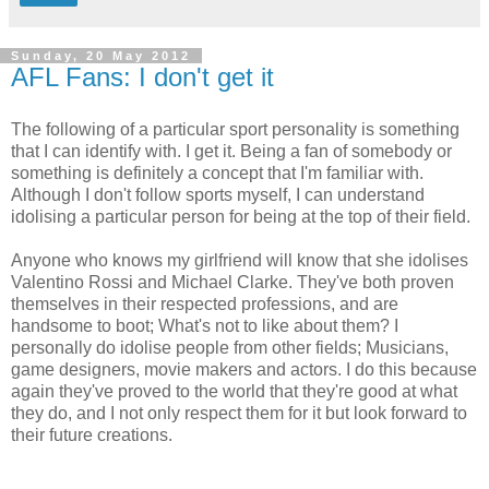
Sunday, 20 May 2012
AFL Fans: I don't get it
The following of a particular sport personality is something
that I can identify with. I get it. Being a fan of somebody or
something is definitely a concept that I'm familiar with.
Although I don't follow sports myself, I can understand
idolising a particular person for being at the top of their field.
Anyone who knows my girlfriend will know that she idolises
Valentino Rossi and Michael Clarke. They've both proven
themselves in their respected professions, and are
handsome to boot; What's not to like about them? I
personally do idolise people from other fields; Musicians,
game designers, movie makers and actors. I do this because
again they've proved to the world that they're good at what
they do, and I not only respect them for it but look forward to
their future creations.