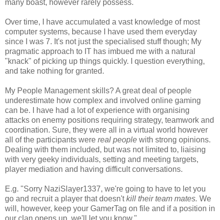
many boast, however rarely possess.
Over time, I have accumulated a vast knowledge of most
computer systems, because I have used them everyday
since I was 7. It's not just the specialised stuff though; My
pragmatic approach to IT has imbued me with a natural
"knack" of picking up things quickly. I question everything,
and take nothing for granted.
My People Management skills? A great deal of people
underestimate how complex and involved online gaming
can be. I have had a lot of experience with organising
attacks on enemy positions requiring strategy, teamwork and
coordination. Sure, they were all in a virtual world however
all of the participants were
real people
with strong opinions.
Dealing with them included, but was not limited to, liaising
with very geeky individuals, setting and meeting targets,
player mediation and having difficult conversations.
E.g. "Sorry NaziSlayer1337, we're going to have to let you
go and recruit a player that doesn't
kill their team mates.
We
will, however, keep your GamerTag on file and if a position in
our clan opens up, we'll let you know."