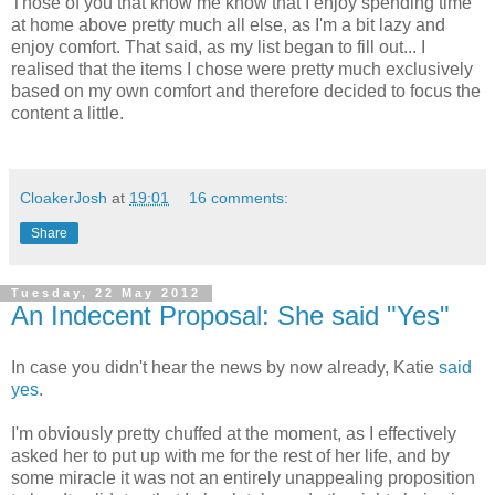
Those of you that know me know that I enjoy spending time
at home above pretty much all else, as I'm a bit lazy and
enjoy comfort. That said, as my list began to fill out... I
realised that the items I chose were pretty much exclusively
based on my own comfort and therefore decided to focus the
content a little.
CloakerJosh
at
19:01
16 comments:
Share
Tuesday, 22 May 2012
An Indecent Proposal: She said "Yes"
In case you didn't hear the news by now already, Katie
said
yes
.
I'm obviously pretty chuffed at the moment, as I effectively
asked her to put up with me for the rest of her life, and by
some miracle it was not an entirely unappealing proposition