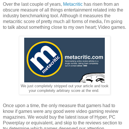
Over the last couple of years,
Metacritic
has risen from an
obscure measure of all things entertainment related into the
industry benchmarking tool. Although it measures the
metacritic score of pretty much all forms of media, I'm going
to talk about something close to my own heart; Video games.
We just completely stripped out your article and took
your completely arbitrary score at the end.
Once upon a time, the only measure that gamers had to
know if games were any good were video gaming review
magazines. We would buy the latest issue of Hyper, PC
Powerplay or equivalent, and skip to the reviews section to
try determine which games deserved our attention.