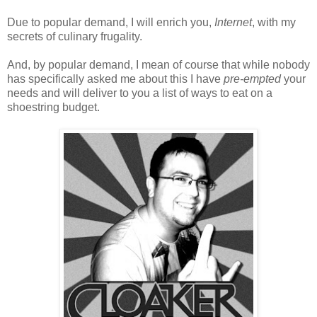
Due to popular demand, I will enrich you,
Internet
, with my
secrets of culinary frugality.
And, by popular demand, I mean of course that while nobody
has specifically asked me about this I have
pre-empted
your
needs and will deliver to you a list of ways to eat on a
shoestring budget.