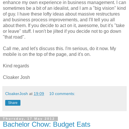
enhance my own experience in business management. I can
sometimes be a bit of an idealist, and I am a "big vision" kind
of guy. I have these lofty ideas about massive restructures
and business process improvements, and I'll tell you all
about them. If you decide to act on it, awesome, but it's "take
or leave" stuff. I won't be jilted if you decide not to go down
"that road".
Call me, and let's discuss this. I'm serious, do it now. My
mobile is on the top of the page, and it's on.
Kind regards
Cloaker Josh
CloakerJosh
at
19:09
10 comments:
Share
Thursday, 17 May 2012
Bachelor Chow: Budget Eats