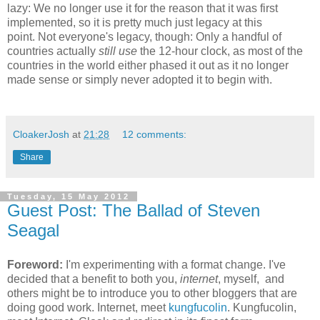
lazy: We no longer use it for the reason that it was first
implemented, so it is pretty much just legacy at this
point. Not everyone's legacy, though: Only a handful of
countries actually
still use
the 12-hour clock, as most of the
countries in the world either phased it out as it no longer
made sense or simply never adopted it to begin with.
CloakerJosh
at
21:28
12 comments:
Share
Tuesday, 15 May 2012
Guest Post: The Ballad of Steven
Seagal
Foreword:
I'm experimenting with a format change. I've
decided that a benefit to both you,
internet
, myself, and
others might be to introduce you to other bloggers that are
doing good work. Internet, meet
kungfucolin
. Kungfucolin,