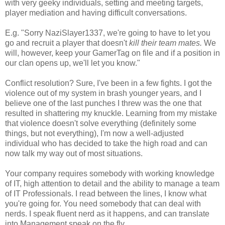
with very geeky individuals, setting and meeting targets,
player mediation and having difficult conversations.
E.g. "Sorry NaziSlayer1337, we're going to have to let you
go and recruit a player that doesn't
kill their team mates.
We
will, however, keep your GamerTag on file and if a position in
our clan opens up, we'll let you know."
Conflict resolution? Sure, I've been in a few fights. I got the
violence out of my system in brash younger years, and I
believe one of the last punches I threw was the one that
resulted in shattering my knuckle. Learning from my mistake
that violence doesn't solve everything (definitely some
things, but not everything), I'm now a well-adjusted
individual who has decided to take the high road and can
now talk my way out of most situations.
Your company requires somebody with working knowledge
of IT, high attention to detail and the ability to manage a team
of IT Professionals. I read between the lines, I know what
you're going for. You need somebody that can deal with
nerds. I speak fluent nerd as it happens, and can translate
into Management speak on the fly.