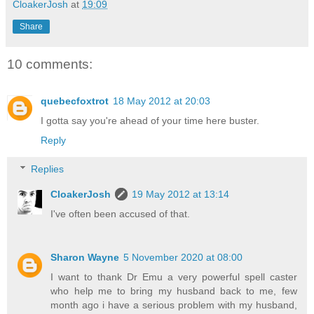
CloakerJosh
at
19:09
Share
10 comments:
quebecfoxtrot
18 May 2012 at 20:03
I gotta say you're ahead of your time here buster.
Reply
Replies
CloakerJosh
19 May 2012 at 13:14
I've often been accused of that.
Sharon Wayne
5 November 2020 at 08:00
I want to thank Dr Emu a very powerful spell caster
who help me to bring my husband back to me, few
month ago i have a serious problem with my husband,