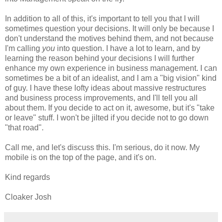
In addition to all of this, it's important to tell you that I will
sometimes question your decisions. It will only be because I
don't understand the motives behind them, and not because
I'm calling
you
into question. I have a lot to learn, and by
learning the reason behind your decisions I will further
enhance my own experience in business management. I can
sometimes be a bit of an idealist, and I am a "big vision" kind
of guy. I have these lofty ideas about massive restructures
and business process improvements, and I'll tell you all
about them. If you decide to act on it, awesome, but it's "take
or leave" stuff. I won't be jilted if you decide not to go down
"that road".
Call me, and let's discuss this. I'm serious, do it now. My
mobile is on the top of the page, and it's on.
Kind regards
Cloaker Josh