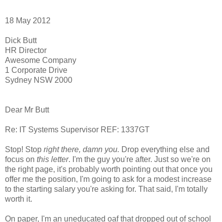
18 May 2012
Dick Butt
HR Director
Awesome Company
1 Corporate Drive
Sydney NSW 2000
Dear Mr Butt
Re: IT Systems Supervisor REF: 1337GT
Stop! Stop
right there, damn you.
Drop everything else and
focus on
this letter
. I'm the guy you're after. Just so we're on
the right page, it's probably worth pointing out that once you
offer me the position, I'm going to ask for a modest increase
to the starting salary you're asking for. That said, I'm totally
worth it.
On paper, I'm an uneducated oaf that dropped out of school