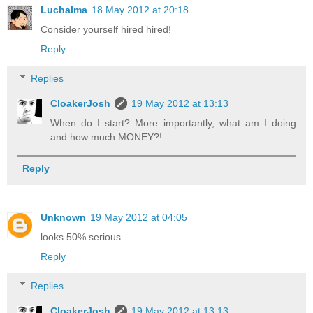
Luchalma
18 May 2012 at 20:18
Consider yourself hired hired!
Reply
Replies
CloakerJosh
19 May 2012 at 13:13
When do I start? More importantly, what am I doing
and how much MONEY?!
Reply
Unknown
19 May 2012 at 04:05
looks 50% serious
Reply
Replies
CloakerJosh
19 May 2012 at 13:13