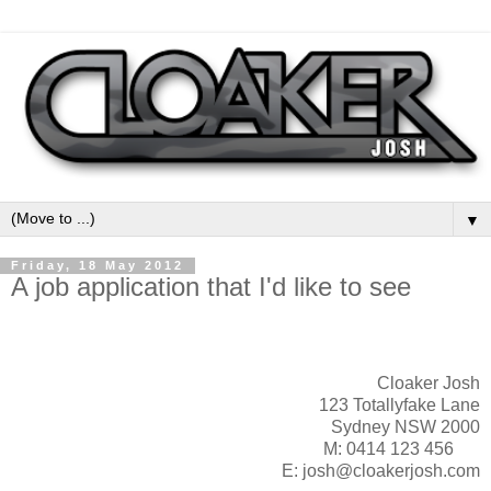
▼
Friday, 18 May 2012
A job application that I'd like to see
Cloaker Josh
123 Totallyfake Lane
Sydney NSW 2000
M: 0414 123 456
E: josh@cloakerjosh.com