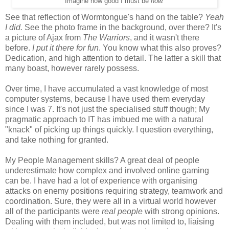
Imagine how good I must be
now.
See that reflection of Wormtongue's hand on the table?
Yeah
I did.
See the photo frame in the background, over there? It's
a picture of Ajax from
The Warriors
, and it wasn't there
before.
I put it there for fun
. You know what this also proves?
Dedication, and high attention to detail. The latter a skill that
many boast, however rarely possess.
Over time, I have accumulated a vast knowledge of most
computer systems, because I have used them everyday
since I was 7. It's not just the specialised stuff though; My
pragmatic approach to IT has imbued me with a natural
"knack" of picking up things quickly. I question everything,
and take nothing for granted.
My People Management skills? A great deal of people
underestimate how complex and involved online gaming
can be. I have had a lot of experience with organising
attacks on enemy positions requiring strategy, teamwork and
coordination. Sure, they were all in a virtual world however
all of the participants were
real people
with strong opinions.
Dealing with them included, but was not limited to, liaising