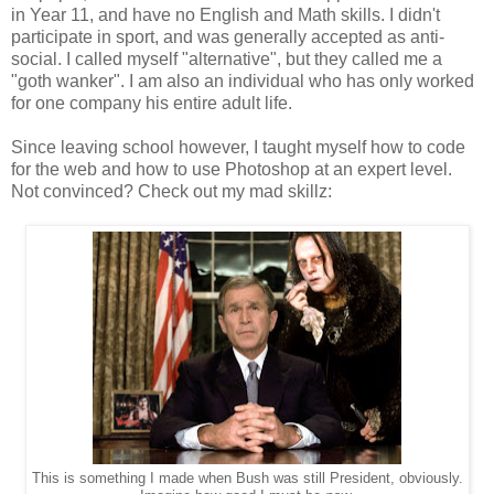
in Year 11, and have no English and Math skills. I didn't
participate in sport, and was generally accepted as anti-
social. I called myself "alternative", but they called me a
"goth wanker". I am also an individual who has only worked
for one company his entire adult life.
Since leaving school however, I taught myself how to code
for the web and how to use Photoshop at an expert level.
Not convinced? Check out my mad skillz:
This is something I made when Bush was still President, obviously.