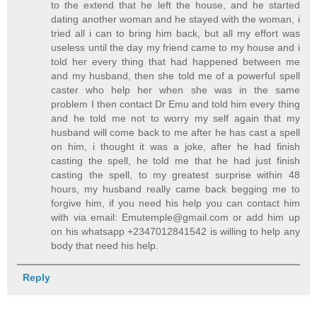
to the extend that he left the house, and he started
dating another woman and he stayed with the woman, i
tried all i can to bring him back, but all my effort was
useless until the day my friend came to my house and i
told her every thing that had happened between me
and my husband, then she told me of a powerful spell
caster who help her when she was in the same
problem I then contact Dr Emu and told him every thing
and he told me not to worry my self again that my
husband will come back to me after he has cast a spell
on him, i thought it was a joke, after he had finish
casting the spell, he told me that he had just finish
casting the spell, to my greatest surprise within 48
hours, my husband really came back begging me to
forgive him, if you need his help you can contact him
with via email: Emutemple@gmail.com or add him up
on his whatsapp +2347012841542 is willing to help any
body that need his help.
Reply