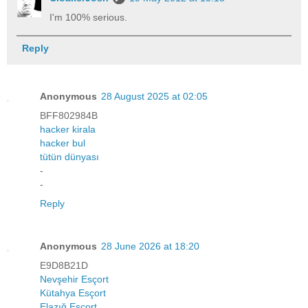
I'm 100% serious.
Reply
Anonymous
28 August 2025 at 02:05
BFF802984B
hacker kirala
hacker bul
tütün dünyası
-
-
Reply
Anonymous
28 June 2026 at 18:20
E9D8B21D
Nevşehir Esçort
Kütahya Esçort
Elazığ Esçort