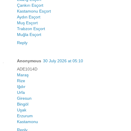
Çankırı Esçort
Kastamonu Esçort
Aydın Esçort
Muş Esçort
Trabzon Esçort
Muğla Esçort
Reply
Anonymous
30 July 2026 at 05:10
ADE1014D
Maraş
Rize
Iğdır
Urfa
Giresun
Bingöl
Uşak
Erzurum
Kastamonu
Reply