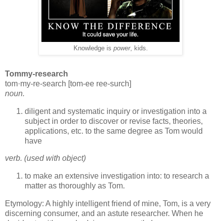
Knowledge is
power
, kids.
Tommy-research
tom·my-re-search [tom-ee ree-surch]
noun.
diligent and systematic inquiry or investigation into a
subject in order to discover or revise facts, theories,
applications, etc. to the same degree as Tom would
have
verb. (used with object)
to make an extensive investigation into: to research a
matter as thoroughly as Tom.
Etymology: A highly intelligent friend of mine, Tom, is a very
discerning consumer, and an astute researcher. When he