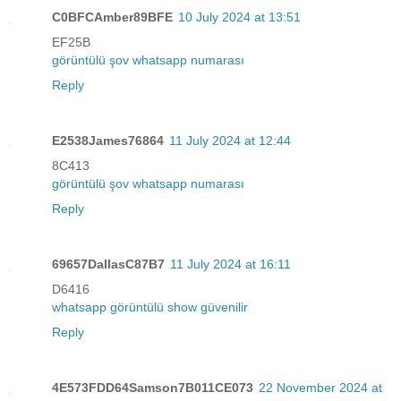
C0BFCAmber89BFE
10 July 2024 at 13:51
EF25B
görüntülü şov whatsapp numarası
Reply
E2538James76864
11 July 2024 at 12:44
8C413
görüntülü şov whatsapp numarası
Reply
69657DallasC87B7
11 July 2024 at 16:11
D6416
whatsapp görüntülü show güvenilir
Reply
4E573FDD64Samson7B011CE073
22 November 2024 at