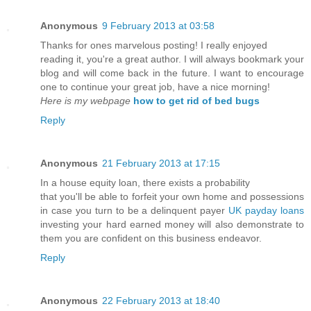
Anonymous
9 February 2013 at 03:58
Thanks for ones marvelous posting! I really enjoyed
reading it, you're a great author. I will always bookmark your
blog and will come back in the future. I want to encourage
one to continue your great job, have a nice morning!
Here is my webpage
how to get rid of bed bugs
Reply
Anonymous
21 February 2013 at 17:15
In a house equity loan, there exists a probability
that you'll be able to forfeit your own home and possessions
in case you turn to be a delinquent payer
UK payday loans
investing your hard earned money will also demonstrate to
them you are confident on this business endeavor.
Reply
Anonymous
22 February 2013 at 18:40