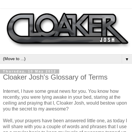
▼
Thursday, 10 May 2012
Cloaker Josh's Glossary of Terms
Internet, I have some great news for you. You know how
recently, you were lying awake in your bed, staring at the
ceiling and praying that I, Cloaker Josh, would bestow upon
you the secret to my awesome?
Well, your prayers have been answered little one, as today I
will share with you a couple of words and phrases that I use