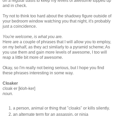
on a regular basis to keep my levels of awesome topped up
and in check.
Try not to think too hard about the shadowy figure outside of
your bedroom window watching you that night, it's probably
just a coincidence.
You're welcome, is what you are.
Here are a couple of phrases that I will allow you to employ,
on my behalf, as they act similarly to a pyramid scheme; As
you use them and gain more levels of awesome, I too will
reap a little bit more of awesome.
Okay, so I'm really not being serious, but I hope you find
these phrases interesting in some way.
Cloaker
cloak·er [kloh-ker]
noun.
a person, animal or thing that "cloaks" or kills silently.
an alternate term for an assassin, or ninja