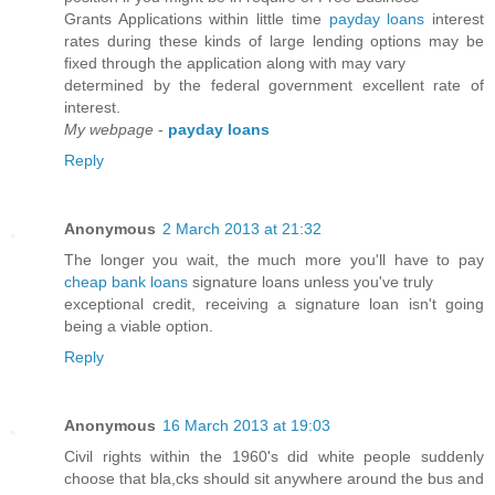
Grants Applications within little time
payday loans
interest
rates during these kinds of large lending options may be
fixed through the application along with may vary
determined by the federal government excellent rate of
interest.
My webpage
-
payday loans
Reply
Anonymous
2 March 2013 at 21:32
The longer you wait, the much more you'll have to pay
cheap bank loans
signature loans unless you've truly
exceptional credit, receiving a signature loan isn't going
being a viable option.
Reply
Anonymous
16 March 2013 at 19:03
Civil rights within the 1960's did white people suddenly
choose that bla,cks should sit anywhere around the bus and