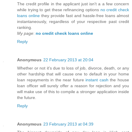
The credit profile in the applicant just isn't a a few concern
while trying to get these refinancing options
no credit check
loans online
they provide fast and hassle-free loans almost
instantaneously, regardless of your respective past credit
ranking.
My page
:
no credit check loans online
Reply
Anonymous
22 February 2013 at 20:04
Whether or not it's due to loss of job, divorce, death, or any
other hardship that will cause one to default in your home
loan repayments in the near future
instant cash
the house
loan officer will surely offer a reason for rejection and you
will make use of this to compile a stronger application inside
the future.
Reply
Anonymous
23 February 2013 at 04:39