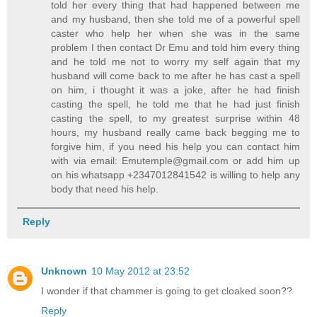
told her every thing that had happened between me
and my husband, then she told me of a powerful spell
caster who help her when she was in the same
problem I then contact Dr Emu and told him every thing
and he told me not to worry my self again that my
husband will come back to me after he has cast a spell
on him, i thought it was a joke, after he had finish
casting the spell, he told me that he had just finish
casting the spell, to my greatest surprise within 48
hours, my husband really came back begging me to
forgive him, if you need his help you can contact him
with via email: Emutemple@gmail.com or add him up
on his whatsapp +2347012841542 is willing to help any
body that need his help.
Reply
Unknown
10 May 2012 at 23:52
I wonder if that chammer is going to get cloaked soon??
Reply