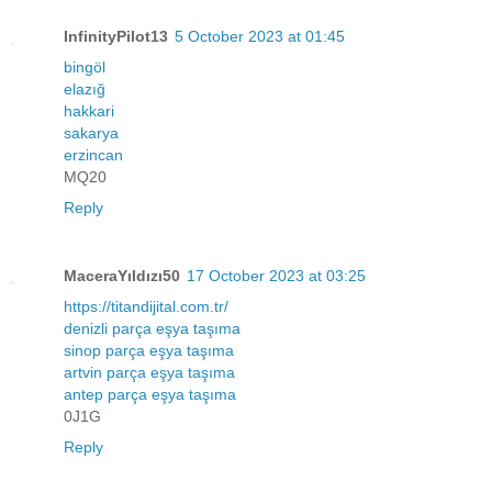
InfinityPilot13
5 October 2023 at 01:45
bingöl
elazığ
hakkari
sakarya
erzincan
MQ20
Reply
MaceraYıldızı50
17 October 2023 at 03:25
https://titandijital.com.tr/
denizli parça eşya taşıma
sinop parça eşya taşıma
artvin parça eşya taşıma
antep parça eşya taşıma
0J1G
Reply