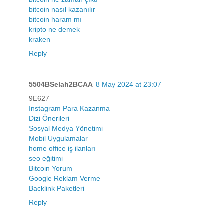
bitcoin nasıl kazanılır
bitcoin haram mı
kripto ne demek
kraken
Reply
5504BSelah2BCAA
8 May 2024 at 23:07
9E627
Instagram Para Kazanma
Dizi Önerileri
Sosyal Medya Yönetimi
Mobil Uygulamalar
home office iş ilanları
seo eğitimi
Bitcoin Yorum
Google Reklam Verme
Backlink Paketleri
Reply