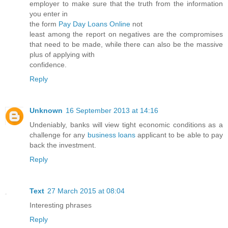
employer to make sure that the truth from the information
you enter in
the form
Pay Day Loans Online
not
least among the report on negatives are the compromises
that need to be made, while there can also be the massive
plus of applying with
confidence.
Reply
Unknown
16 September 2013 at 14:16
Undeniably, banks will view tight economic conditions as a
challenge for any
business loans
applicant to be able to pay
back the investment.
Reply
Text
27 March 2015 at 08:04
Interesting phrases
Reply