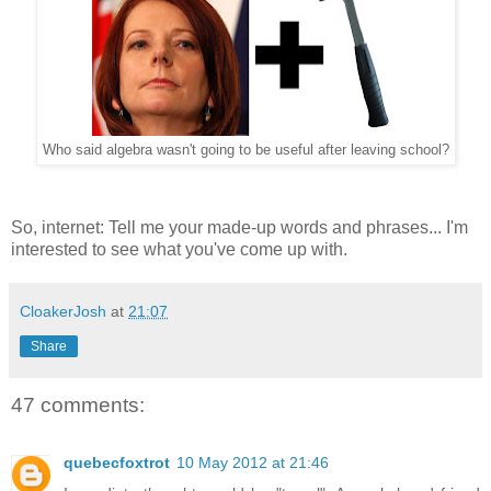
Who said algebra wasn't going to be useful after leaving school?
So, internet: Tell me your made-up words and phrases... I'm
interested to see what you've come up with.
CloakerJosh
at
21:07
Share
47 comments:
quebecfoxtrot
10 May 2012 at 21:46