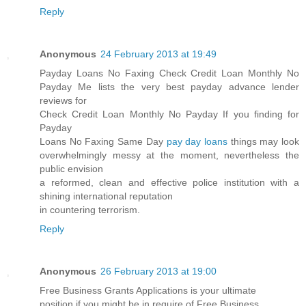
Reply
Anonymous
24 February 2013 at 19:49
Payday Loans No Faxing Check Credit Loan Monthly No
Payday Me lists the very best payday advance lender
reviews for
Check Credit Loan Monthly No Payday If you finding for
Payday
Loans No Faxing Same Day
pay day loans
things may look
overwhelmingly messy at the moment, nevertheless the
public envision
a reformed, clean and effective police institution with a
shining international reputation
in countering terrorism.
Reply
Anonymous
26 February 2013 at 19:00
Free Business Grants Applications is your ultimate
position if you might be in require of Free Business