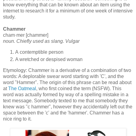
know everything that can be known about an item using the
internet to research it for a minimum of one week of intensive
study.
Chammer
cham·mer [chammer]
noun. Chiefly used as slang. Vulgar
A contemptible person
A wretched or despised woman
Etymology: Chammer is a derivative of a combination of two
words: A deplorable swear word starting with 'C', and the
word "Hammer". The origin of this phrase can be read about
at
The Oatmeal
, who first coined the term (NSFW). This
word was actually formed by way of a spelling mistake in a
text message. Somebody texted to me that somebody they
knew was "c hammer", however they accidentally left out the
space between the 'c' and the 'hammer'. Chammer has a
nice ring to it.