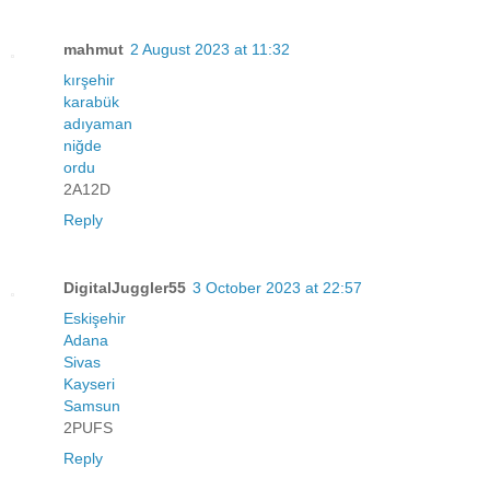
mahmut
2 August 2023 at 11:32
kırşehir
karabük
adıyaman
niğde
ordu
2A12D
Reply
DigitalJuggler55
3 October 2023 at 22:57
Eskişehir
Adana
Sivas
Kayseri
Samsun
2PUFS
Reply