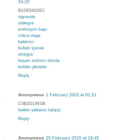
16:20
B1DE69205C
vigrande
sildegra
ereksiyon hapı
cobra vega
kaldırıcı
bufalo içecek
sinegra
bayan azdırıcı damla
bufalo çikolata
Reply
Anonymous
1 February 2025 at 01:51
C3B2D19E0B
twitter yabancı takipçi
Reply
Anonymous
20 February 2025 at 18:45