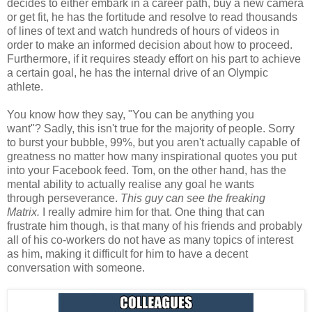
decides to either embark in a career path, buy a new camera
or get fit, he has the fortitude and resolve to read thousands
of lines of text and watch hundreds of hours of videos in
order to make an informed decision about how to proceed.
Furthermore, if it requires steady effort on his part to achieve
a certain goal, he has the internal drive of an Olympic
athlete.
You know how they say, "You can be anything you
want"? Sadly, this isn't true for the majority of people. Sorry
to burst your bubble, 99%, but you aren't actually capable of
greatness no matter how many inspirational quotes you put
into your Facebook feed. Tom, on the other hand, has the
mental ability to actually realise any goal he wants
through perseverance.
This guy can see the freaking
Matrix.
I really admire him for that. One thing that can
frustrate him though, is that many of his friends and probably
all of his co-workers do not have as many topics of interest
as him, making it difficult for him to have a decent
conversation with someone.