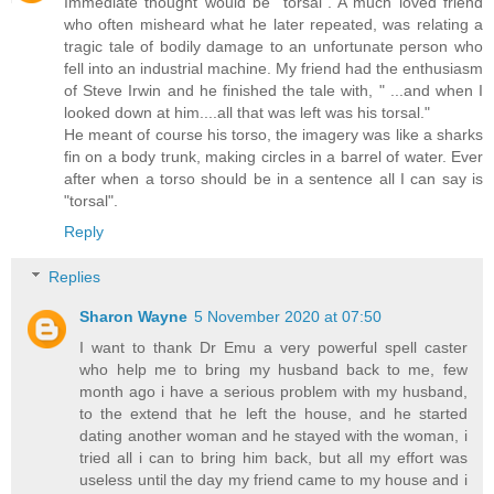
Immediate thought would be "torsal". A much loved friend
who often misheard what he later repeated, was relating a
tragic tale of bodily damage to an unfortunate person who
fell into an industrial machine. My friend had the enthusiasm
of Steve Irwin and he finished the tale with, " ...and when I
looked down at him....all that was left was his torsal."
He meant of course his torso, the imagery was like a sharks
fin on a body trunk, making circles in a barrel of water. Ever
after when a torso should be in a sentence all I can say is
"torsal".
Reply
Replies
Sharon Wayne
5 November 2020 at 07:50
I want to thank Dr Emu a very powerful spell caster
who help me to bring my husband back to me, few
month ago i have a serious problem with my husband,
to the extend that he left the house, and he started
dating another woman and he stayed with the woman, i
tried all i can to bring him back, but all my effort was
useless until the day my friend came to my house and i