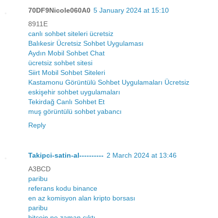
70DF9Nicole060A0
5 January 2024 at 15:10
8911E
canlı sohbet siteleri ücretsiz
Balıkesir Ücretsiz Sohbet Uygulaması
Aydın Mobil Sohbet Chat
ücretsiz sohbet sitesi
Siirt Mobil Sohbet Siteleri
Kastamonu Görüntülü Sohbet Uygulamaları Ücretsiz
eskişehir sohbet uygulamaları
Tekirdağ Canlı Sohbet Et
muş görüntülü sohbet yabancı
Reply
Takipci-satin-al----------
2 March 2024 at 13:46
A3BCD
paribu
referans kodu binance
en az komisyon alan kripto borsası
paribu
bitcoin ne zaman çıktı