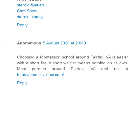
steroid fiyatları
Cam Show
steroid sipariş
Reply
Anonymous
5 August 2026 at 23:40
Choosing a Montessori school around Fairfax, VA is easier
with a short list. A short waitlist means nothing on its own.
Most parents around Fairfax, VA end up at
https://chantilly.7inci.com/
.
Reply