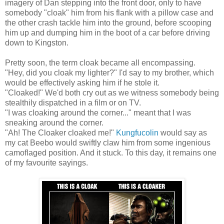
imagery of Dan stepping into the front door, only to have
somebody "cloak" him from his flank with a pillow case and
the other crash tackle him into the ground, before scooping
him up and dumping him in the boot of a car before driving
down to Kingston.
Pretty soon, the term cloak became all encompassing.
"Hey, did you cloak my lighter?" I'd say to my brother, which
would be effectively asking him if he stole it.
"Cloaked!" We'd both cry out as we witness somebody being
stealthily dispatched in a film or on TV.
"I was cloaking around the corner..." meant that I was
sneaking around the corner.
"Ah! The Cloaker cloaked me!"
Kungfucolin
would say as
my cat Beebo would swiftly claw him from some ingenious
camoflaged position. And it stuck. To this day, it remains one
of my favourite sayings.