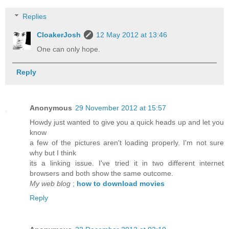
Replies
CloakerJosh
12 May 2012 at 13:46
One can only hope.
Reply
Anonymous
29 November 2012 at 15:57
Howdy just wanted to give you a quick heads up and let you
know
a few of the pictures aren't loading properly. I'm not sure
why but I think
its a linking issue. I've tried it in two different internet
browsers and both show the same outcome.
My web blog
;
how to download movies
Reply