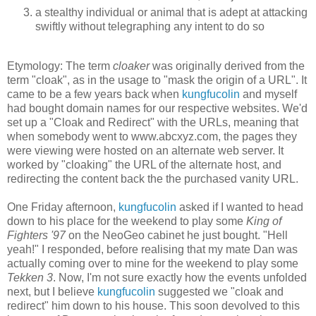
a stealthy individual or animal that is adept at attacking
swiftly without telegraphing any intent to do so
Etymology: The term
cloaker
was originally derived from the
term "cloak", as in the usage to "mask the origin of a URL". It
came to be a few years back when
kungfucolin
and myself
had bought domain names for our respective websites. We'd
set up a "Cloak and Redirect" with the URLs, meaning that
when somebody went to www.abcxyz.com, the pages they
were viewing were hosted on an alternate web server. It
worked by "cloaking" the URL of the alternate host, and
redirecting the content back the the purchased vanity URL.
One Friday afternoon,
kungfucolin
asked if I wanted to head
down to his place for the weekend to play some
King of
Fighters '97
on the NeoGeo cabinet he just bought. "Hell
yeah!" I responded, before realising that my mate Dan was
actually coming over to mine for the weekend to play some
Tekken 3
. Now, I'm not sure exactly how the events unfolded
next, but I believe
kungfucolin
suggested we "cloak and
redirect" him down to his house. This soon devolved to this