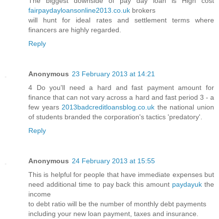
The biggest downside of pay day loan is High cost
fairpaydayloansonline2013.co.uk
brokers
will hunt for ideal rates and settlement terms where
financers are highly regarded.
Reply
Anonymous
23 February 2013 at 14:21
4 Do you'll need a hard and fast payment amount for
finance that can not vary across a hard and fast period 3 - a
few years
2013badcreditloansblog.co.uk
the national union
of students branded the corporation's tactics 'predatory'.
Reply
Anonymous
24 February 2013 at 15:55
This is helpful for people that have immediate expenses but
need additional time to pay back this amount
paydayuk
the
income
to debt ratio will be the number of monthly debt payments
including your new loan payment, taxes and insurance.