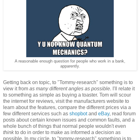
A reasonable enough question for people who work in a bank,
apparently.
Getting back on topic, to "Tommy-research" something is to
view it from
as many different angles as possible
. I'll relate it
to something as simple as buying a toaster. Tom will scour
the internet for reviews, visit the manufacturers website to
learn about the features, compare the different prices via a
few different services such as
shopbot
and
eBay
, read forum
posts about certain known issues and common faults, and a
whole bunch of things that normal people wouldn't even
think
to do in order to make as informed a decision as
possible. In my circle, to "tommy-research" something is to