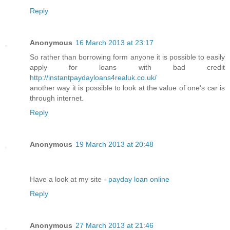
Reply
Anonymous
16 March 2013 at 23:17
So rather than borrowing form anyone it is possible to easily
apply for loans with bad credit
http://instantpaydayloans4realuk.co.uk/
another way it is possible to look at the value of one's car is
through internet.
Reply
Anonymous
19 March 2013 at 20:48
Have а look at my site -
payday loan online
Reply
Anonymous
27 March 2013 at 21:46