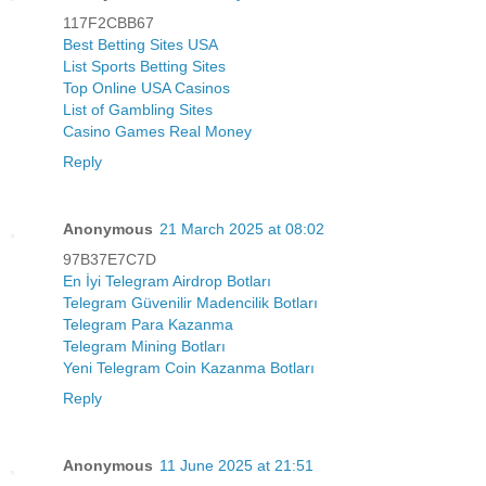
117F2CBB67
Best Betting Sites USA
List Sports Betting Sites
Top Online USA Casinos
List of Gambling Sites
Casino Games Real Money
Reply
Anonymous
21 March 2025 at 08:02
97B37E7C7D
En İyi Telegram Airdrop Botları
Telegram Güvenilir Madencilik Botları
Telegram Para Kazanma
Telegram Mining Botları
Yeni Telegram Coin Kazanma Botları
Reply
Anonymous
11 June 2025 at 21:51