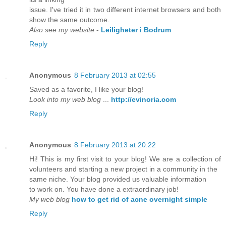
issue. I've tried it in two different internet browsers and both
show the same outcome.
Also see my website
-
Leiligheter i Bodrum
Reply
Anonymous
8 February 2013 at 02:55
Saved as a favorite, I like your blog!
Look into my web blog
...
http://evinoria.com
Reply
Anonymous
8 February 2013 at 20:22
Hi! This is my first visit to your blog! We are a collection of
volunteers and starting a new project in a community in the
same niche. Your blog provided us valuable information
to work on. You have done a extraordinary job!
My web blog
how to get rid of acne overnight simple
Reply