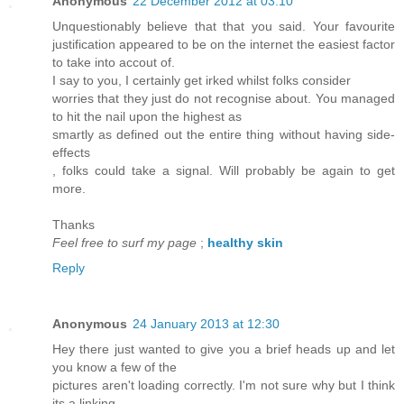
Anonymous
22 December 2012 at 03:10
Unquestionably believe that that you said. Your favourite
justification appeared to be on the internet the easiest factor
to take into accout of.
I say to you, I certainly get irked whilst folks consider
worries that they just do not recognise about. You managed
to hit the nail upon the highest as
smartly as defined out the entire thing without having side-
effects
, folks could take a signal. Will probably be again to get
more.
Thanks
Feel free to surf my page
;
healthy skin
Reply
Anonymous
24 January 2013 at 12:30
Hey there just wanted to give you a brief heads up and let
you know a few of the
pictures aren't loading correctly. I'm not sure why but I think
its a linking