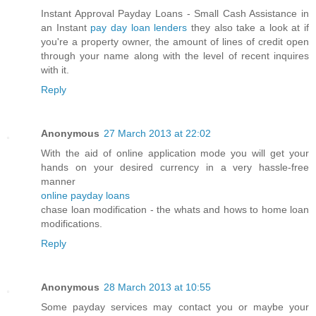
Instant Approval Payday Loans - Small Cash Assistance in
an Instant
pay day loan lenders
they also take a look at if
you're a property owner, the amount of lines of credit open
through your name along with the level of recent inquires
with it.
Reply
Anonymous
27 March 2013 at 22:02
With the aid of online application mode you will get your
hands on your desired currency in a very hassle-free
manner
online payday loans
chase loan modification - the whats and hows to home loan
modifications.
Reply
Anonymous
28 March 2013 at 10:55
Some payday services may contact you or maybe your