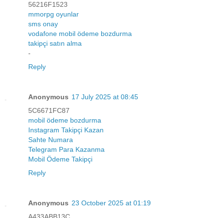
56216F1523
mmorpg oyunlar
sms onay
vodafone mobil ödeme bozdurma
takipçi satın alma
-
Reply
Anonymous
17 July 2025 at 08:45
5C6671FC87
mobil ödeme bozdurma
Instagram Takipçi Kazan
Sahte Numara
Telegram Para Kazanma
Mobil Ödeme Takipçi
Reply
Anonymous
23 October 2025 at 01:19
A433ABB13C