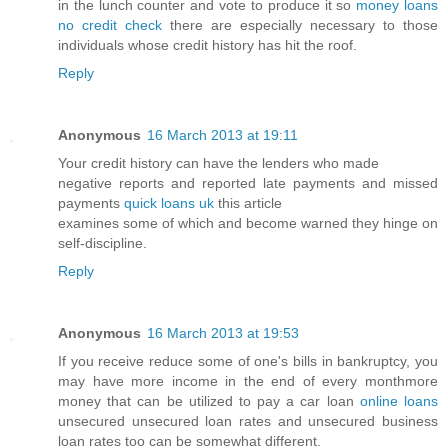
in the lunch counter and vote to produce it so
money loans
no credit check
there are especially necessary to those
individuals whose credit history has hit the roof.
Reply
Anonymous
16 March 2013 at 19:11
Your credit history can have the lenders who made
negative reports and reported late payments and missed
payments
quick loans uk
this article
examines some of which and become warned they hinge on
self-discipline.
Reply
Anonymous
16 March 2013 at 19:53
If you receive reduce some of one's bills in bankruptcy, you
may have more income in the end of every monthmore
money that can be utilized to pay a car loan
online loans
unsecured unsecured loan rates and unsecured business
loan rates too can be somewhat different.