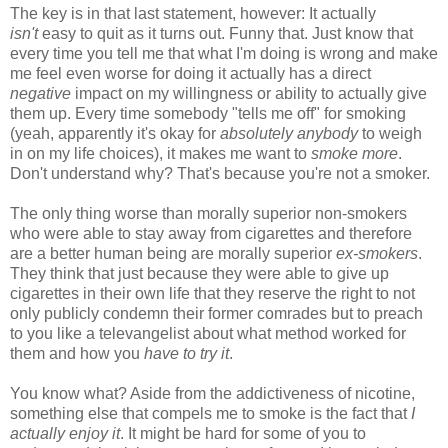
The key is in that last statement, however: It actually
isn't
easy to quit as it turns out. Funny that. Just know that
every time you tell me that what I'm doing is wrong and make
me feel even worse for doing it actually has a direct
negative
impact on my willingness or ability to actually give
them up. Every time somebody "tells me off" for smoking
(yeah, apparently it's okay for
absolutely anybody
to weigh
in on my life choices), it makes me want to
smoke more
.
Don't understand why? That's because you're not a smoker.
The only thing worse than morally superior non-smokers
who were able to stay away from cigarettes and therefore
are a better human being are morally superior
ex-smokers
.
They think that just because they were able to give up
cigarettes in their own life that they reserve the right to not
only publicly condemn their former comrades but to preach
to you like a televangelist about what method worked for
them and how you
have to try it
.
You know what? Aside from the addictiveness of nicotine,
something else that compels me to smoke is the fact that
I
actually enjoy it
. It might be hard for some of you to