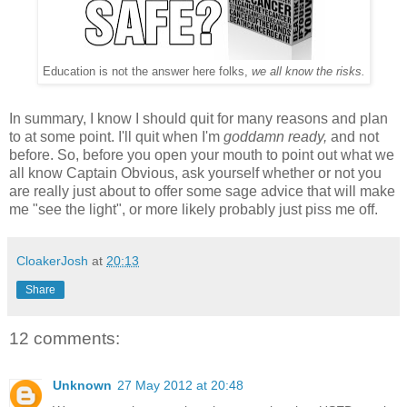
Education is not the answer here folks,
we all know the risks.
In summary, I know I should quit for many reasons and plan
to at some point. I'll quit when I'm
goddamn ready,
and not
before. So, before you open your mouth to point out what we
all know Captain Obvious, ask yourself whether or not you
are really just about to offer some sage advice that will make
me "see the light", or more likely probably just piss me off.
CloakerJosh
at
20:13
Share
12 comments:
Unknown
27 May 2012 at 20:48