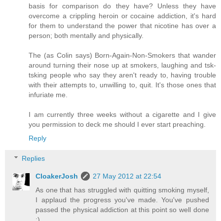
basis for comparison do they have? Unless they have
overcome a crippling heroin or cocaine addiction, it's hard
for them to understand the power that nicotine has over a
person; both mentally and physically.
The (as Colin says) Born-Again-Non-Smokers that wander
around turning their nose up at smokers, laughing and tsk-
tsking people who say they aren't ready to, having trouble
with their attempts to, unwilling to, quit. It's those ones that
infuriate me.
I am currently three weeks without a cigarette and I give
you permission to deck me should I ever start preaching.
Reply
Replies
CloakerJosh
27 May 2012 at 22:54
As one that has struggled with quitting smoking myself,
I applaud the progress you've made. You've pushed
passed the physical addiction at this point so well done
:)