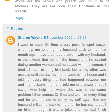
Worse are the people who preach who USED to be
smokers. They are like born again Christians in their
voracity.
Reply
Replies
Sharon Wayne
5 November 2020 at 07:58
I want to thank Dr Emu a very powerful spell caster
who help me to bring my husband back to me, few
month ago i have a serious problem with my husband,
to the extend that he left the house, and he started
dating another woman and he stayed with the woman, i
tried all i can to bring him back, but all my effort was
useless until the day my friend came to my house and i
told her every thing that had happened between me
and my husband, then she told me of a powerful spell
caster who help her when she was in the same
problem I then contact Dr Emu and told him every thing
and he told me not to worry my self again that my
husband will come back to me after he has cast a spell
on him, i thought it was a joke, after he had finish