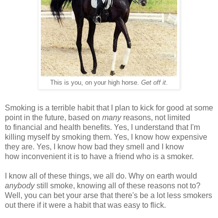
This is you, on your high horse.
Get off it
.
Smoking is a terrible habit that I plan to kick for good at some
point in the future, based on
many
reasons, not limited
to financial and health benefits. Yes, I understand that I'm
killing myself by smoking them. Yes, I know how expensive
they are. Yes, I know how bad they smell and I know
how inconvenient it is to have a friend who is a smoker.
I know all of these things, we all do. Why on earth would
anybody
still smoke, knowing all of these reasons not to?
Well, you can bet your arse that there's be a lot less smokers
out there if it were a habit that was easy to flick.