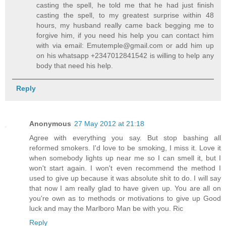
casting the spell, he told me that he had just finish
casting the spell, to my greatest surprise within 48
hours, my husband really came back begging me to
forgive him, if you need his help you can contact him
with via email: Emutemple@gmail.com or add him up
on his whatsapp +2347012841542 is willing to help any
body that need his help.
Reply
Anonymous
27 May 2012 at 21:18
Agree with everything you say. But stop bashing all
reformed smokers. I'd love to be smoking, I miss it. Love it
when somebody lights up near me so I can smell it, but I
won't start again. I won't even recommend the method I
used to give up because it was absolute shit to do. I will say
that now I am really glad to have given up. You are all on
you're own as to methods or motivations to give up Good
luck and may the Marlboro Man be with you. Ric
Reply