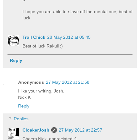
I hope you are able to stave off the mental one, best of
luck.
Troll Chick
28 May 2012 at 05:45
Best of luck Rakuli :)
Reply
Anonymous
27 May 2012 at 21:58
I like your writing, Josh.
Nick K
Reply
Replies
CloakerJosh
27 May 2012 at 22:57
Cheers Nick, appreciated :)