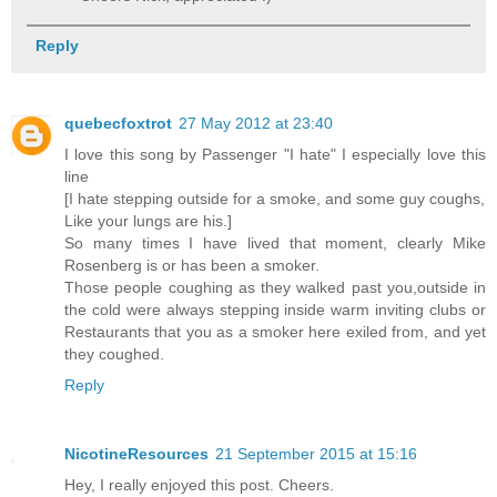
Reply
quebecfoxtrot
27 May 2012 at 23:40
I love this song by Passenger "I hate" I especially love this
line
[I hate stepping outside for a smoke, and some guy coughs,
Like your lungs are his.]
So many times I have lived that moment, clearly Mike
Rosenberg is or has been a smoker.
Those people coughing as they walked past you,outside in
the cold were always stepping inside warm inviting clubs or
Restaurants that you as a smoker here exiled from, and yet
they coughed.
Reply
NicotineResources
21 September 2015 at 15:16
Hey, I really enjoyed this post. Cheers.