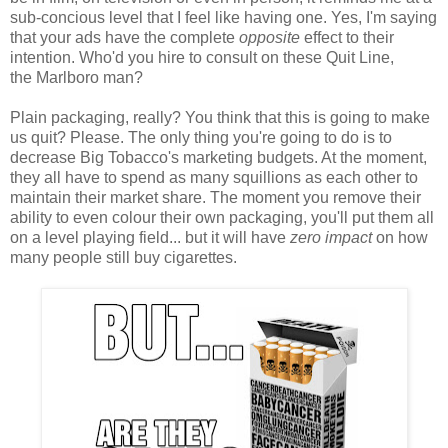
sub-concious level that I feel like having one. Yes, I'm saying
that your ads have the complete
opposite
effect to their
intention. Who'd you hire to consult on these Quit Line,
the Marlboro man?
Plain packaging, really? You think that this is going to make
us quit? Please. The only thing you're going to do is to
decrease Big Tobacco's marketing budgets. At the moment,
they all have to spend as many squillions as each other to
maintain their market share. The moment you remove their
ability to even colour their own packaging, you'll put them all
on a level playing field... but it will have
zero impact
on how
many people still buy cigarettes.