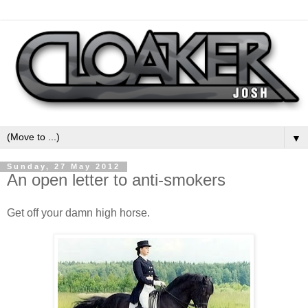
▼
Sunday, 27 May 2012
An open letter to anti-smokers
Get off your damn high horse.