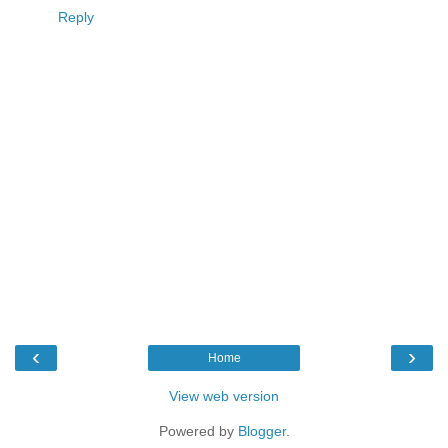
Reply
‹
›
Home
View web version
Powered by
Blogger
.