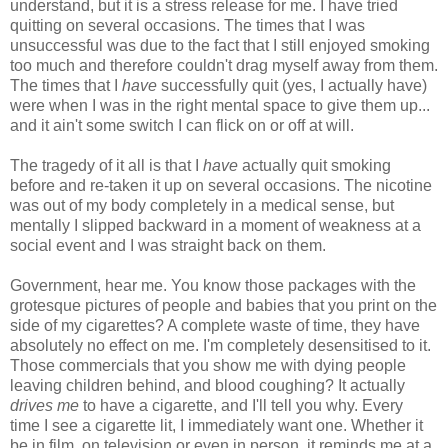
understand, but it is a stress release for me. I have tried
quitting on several occasions. The times that I was
unsuccessful was due to the fact that I still enjoyed smoking
too much and therefore couldn't drag myself away from them.
The times that I
have
successfully quit (yes, I actually have)
were when I was in the right mental space to give them up...
and it ain't some switch I can flick on or off at will.
The tragedy of it all is that I
have
actually quit smoking
before and re-taken it up on several occasions. The nicotine
was out of my body completely in a medical sense, but
mentally I slipped backward in a moment of weakness at a
social event and I was straight back on them.
Government, hear me. You know those packages with the
grotesque pictures of people and babies that you print on the
side of my cigarettes? A complete waste of time, they have
absolutely no effect on me. I'm completely desensitised to it.
Those commercials that you show me with dying people
leaving children behind, and blood coughing? It actually
drives me
to have a cigarette, and I'll tell you why. Every
time I see a cigarette lit, I immediately want one. Whether it
be in film, on television or even in person, it reminds me at a