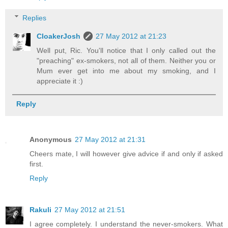
Replies
CloakerJosh
27 May 2012 at 21:23
Well put, Ric. You'll notice that I only called out the
"preaching" ex-smokers, not all of them. Neither you or
Mum ever get into me about my smoking, and I
appreciate it :)
Reply
Anonymous
27 May 2012 at 21:31
Cheers mate, I will however give advice if and only if asked
first.
Reply
Rakuli
27 May 2012 at 21:51
I agree completely. I understand the never-smokers. What