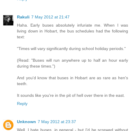
Rakuli
7 May 2012 at 21:47
Haha. Early buses absolutely infuriate me. When I was
living down in Hobart, the bus schedules had the following
text:
"Times will vary significantly during school holiday periods."
(Read: "Buses will run anywhere up to half an hour early
during these times.")
And you'd know that buses in Hobart are as rare as hen's
teeth.
It sounds like you're in the pit of hell over there in the east.
Reply
Unknown
7 May 2012 at 23:37
Well, I hate buses, in general - but I'd be screwed without