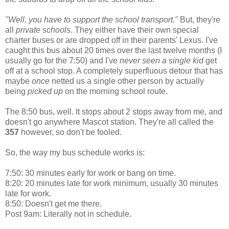
"Well, you have to support the school transport."
But, they're
all
private schools
. They either have their own special
charter buses or are dropped off in their parents' Lexus. I've
caught this bus about 20 times over the last twelve months (I
usually go for the 7:50) and I've
never seen a single kid
get
off at a school stop. A completely superfluous detour that has
maybe
once
netted us a single other person by actually
being
picked up
on the morning school route.
The 8:50 bus, well. It stops about 2 stops away from me, and
doesn't go anywhere Mascot station. They're all called the
357
however, so don't be fooled.
So, the way my bus schedule works is:
7:50: 30 minutes early for work or bang on time.
8:20: 20 minutes late for work minimum, usually 30 minutes
late for work.
8:50: Doesn't get me there.
Post 9am: Literally not in schedule.