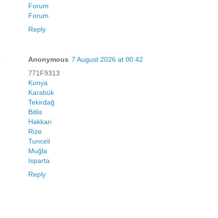
Forum
Forum
Reply
Anonymous
7 August 2026 at 00:42
771F9313
Konya
Karabük
Tekirdağ
Bitlis
Hakkari
Rize
Tunceli
Muğla
Isparta
Reply