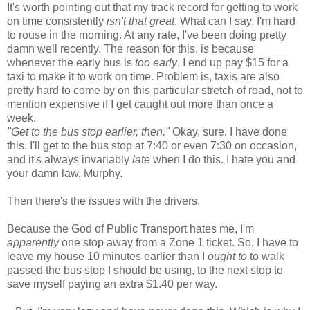
It's worth pointing out that my track record for getting to work
on time consistently
isn't that great
. What can I say, I'm hard
to rouse in the morning. At any rate, I've been doing pretty
damn well recently. The reason for this, is because
whenever the early bus is
too early
, I end up pay $15 for a
taxi to make it to work on time. Problem is, taxis are also
pretty hard to come by on this particular stretch of road, not to
mention expensive if I get caught out more than once a
week.
"Get to the bus stop earlier, then."
Okay, sure. I have done
this. I'll get to the bus stop at 7:40 or even 7:30 on occasion,
and it's always invariably
late
when I do this. I hate you and
your damn law, Murphy.
Then there's the issues with the drivers.
Because the God of Public Transport hates me, I'm
apparently
one stop away from a Zone 1 ticket. So, I have to
leave my house 10 minutes earlier than I
ought to
to walk
passed the bus stop I should be using, to the next stop to
save myself paying an extra $1.40 per way.