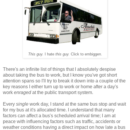
This guy.
I hate
this guy.
Click to embiggen.
There's an infinite list of things that I absolutely despise
about taking the bus to work, but I know you've got short
attention spans so I'll try to break it down into a couple of the
key reasons I either turn up to work or home after a day's
work
enraged
at the public transport system.
Every
single
work day, I stand at the same bus stop and wait
for my bus at it's allocated time. I understand that many
factors can affect a bus's scheduled arrival time; I am at
peace with influencing factors such as traffic, accidents or
weather conditions having a direct impact on how late a bus