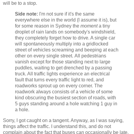
will be to a stop.
Side note:
I'm not sure if it's the same
everywhere else in the world (I assume it is), but
for some reason in Sydney the
moment
a tiny
droplet of rain lands on somebody's windshield,
they completely forget how to drive. A single car
will spontaneously multiply into a gridlocked
street of vehicles screaming and beeping at each
other on every single street. All pedestrians
vanish except for those standing next to large
puddles, waiting to get drenched by a passing
truck. All traffic lights experience an electrical
fault that turns every traffic light to red, and
roadworks sprout up on every corner. The
roadwork always consists of a vehicle of some
kind obscuring the busiest section of roads, with
5 guys standing around a hole watching 1 guy in
a hole.
Sorry, I got caught on a tangent. Anyway, as I was saying,
things affect the traffic. I understand this, and do not
complain about the fact that buses can occasionally be late.