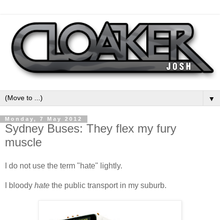
▼
Monday, 7 May 2012
Sydney Buses: They flex my fury
muscle
I do not use the term "hate" lightly.
I bloody
hate
the public transport in my suburb.