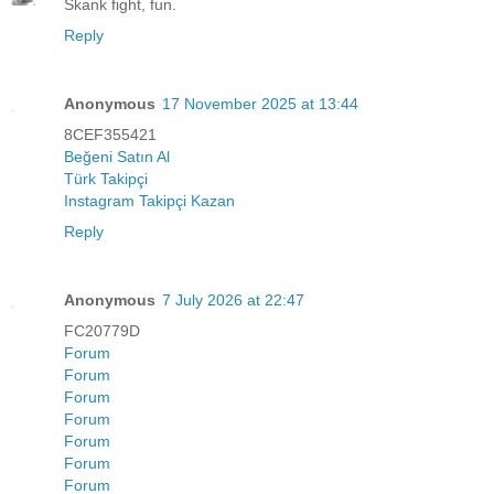
Skank fight, fun.
Reply
Anonymous
17 November 2025 at 13:44
8CEF355421
Beğeni Satın Al
Türk Takipçi
Instagram Takipçi Kazan
Reply
Anonymous
7 July 2026 at 22:47
FC20779D
Forum
Forum
Forum
Forum
Forum
Forum
Forum