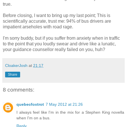
true.
Before closing, I want to bring up my last point; This is
scientifically accurate, trust me: 94% of bus drivers are
impatient arseholes with road rage.
I'm sorry buddy, but if you suffer from anxiety when in traffic
to the point that you loudly swear and drive like a lunatic,
your guidance counsellor really failed on you, huh?
CloakerJosh
at
21:17
Share
8 comments:
quebecfoxtrot
7 May 2012 at 21:26
I always feel like I'm in the mix for a Stephen King novella
when I'm on a bus.
Reply