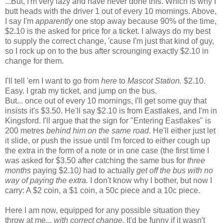
...But, I'm very lazy and have never done this. Which is why I
butt heads with the driver 1 out of every 10 mornings. Above,
I say I'm
apparently
one stop away because 90% of the time,
$2.10 is the asked for price for a ticket. I always do my best
to supply the correct change, 'cause I'm just that kind of guy,
so I rock up on to the bus after scrounging exactly $2.10 in
change for them.
I'll tell 'em I want to go from
here
to
Mascot Station.
$2.10.
Easy. I grab my ticket, and jump on the bus.
But... once out of every 10 mornings, I'll get some guy that
insists it's $3.50. He'll say $2.10 is from Eastlakes, and I'm in
Kingsford. I'll argue that the sign for "Entering Eastlakes" is
200 metres
behind him on the same road
. He'll either just let
it slide, or push the issue until I'm forced to either cough up
the extra in the form of a note or in one case (the first time I
was asked for $3.50 after catching the same bus for
three
months
paying $2.10
)
had to actually
get off the bus with no
way of paying the extra.
I don't know why I bother, but now I
carry: A $2 coin, a $1 coin, a 50c piece and a 10c piece.
Here I am now, equipped for any possible situation they
throw at me...
with correct change
. It'd be funny if it wasn't