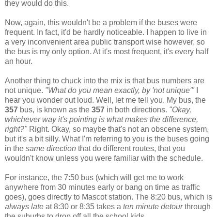
they would do this.
Now, again, this wouldn't be a problem if the buses were
frequent. In fact, it'd be hardly noticeable. I happen to live in
a very inconvenient area public transport wise however, so
the bus is my only option. At it's most frequent, it's every half
an hour.
Another thing to chuck into the mix is that bus numbers are
not unique.
"What do you mean exactly, by 'not unique'"
I
hear you wonder out loud. Well, let me tell you. My bus, the
357
bus, is known as the
357
in both directions.
"Okay,
whichever way it's pointing is what makes the difference,
right?"
Right. Okay, so maybe that's not an obscene system,
but it's a bit silly. What I'm referring to you is the buses going
in the
same direction
that do different routes, that you
wouldn't know unless you were familiar with the schedule.
For instance, the 7:50 bus (which will get me to work
anywhere from 30 minutes early or bang on time as traffic
goes), goes directly to Mascot station. The 8:20 bus, which is
always late
at 8:30 or 8:35 takes a
ten minute detour
through
the suburbs to drop off all the school kids.