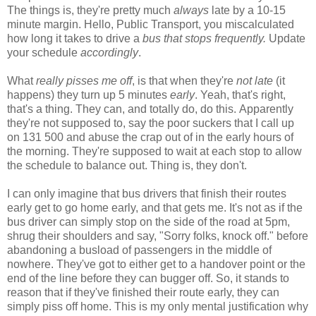
The things is, they're pretty much
always
late by a 10-15
minute margin. Hello, Public Transport, you miscalculated
how long it takes to drive a
bus that stops frequently.
Update
your schedule
accordingly
.
What
really pisses me off
, is that when they're
not late
(it
happens) they turn up 5 minutes
early
. Yeah, that's right,
that's a thing. They can, and totally do, do this. Apparently
they're not supposed to, say the poor suckers that I call up
on 131 500 and abuse the crap out of in the early hours of
the morning. They're supposed to wait at each stop to allow
the schedule to balance out. Thing is, they don't.
I can only imagine that bus drivers that finish their routes
early get to go home early, and that gets me. It's not as if the
bus driver can simply stop on the side of the road at 5pm,
shrug their shoulders and say, "Sorry folks, knock off." before
abandoning a busload of passengers in the middle of
nowhere. They've got to either get to a handover point or the
end of the line before they can bugger off. So, it stands to
reason that if they've finished their route early, they can
simply piss off home. This is my only mental justification why