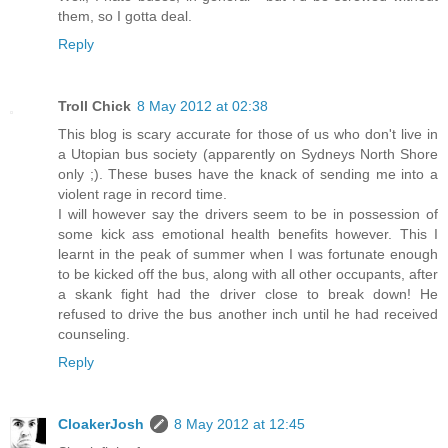
them, so I gotta deal.
Reply
Troll Chick
8 May 2012 at 02:38
This blog is scary accurate for those of us who don't live in
a Utopian bus society (apparently on Sydneys North Shore
only ;). These buses have the knack of sending me into a
violent rage in record time.
I will however say the drivers seem to be in possession of
some kick ass emotional health benefits however. This I
learnt in the peak of summer when I was fortunate enough
to be kicked off the bus, along with all other occupants, after
a skank fight had the driver close to break down! He
refused to drive the bus another inch until he had received
counseling.
Reply
CloakerJosh
8 May 2012 at 12:45